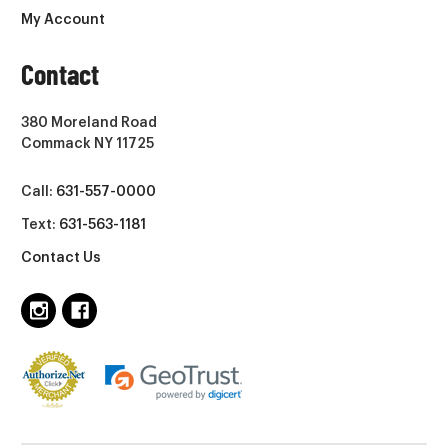
My Account
Contact
380 Moreland Road
Commack NY 11725
Call:
631-557-0000
Text:
631-563-1181
Contact Us