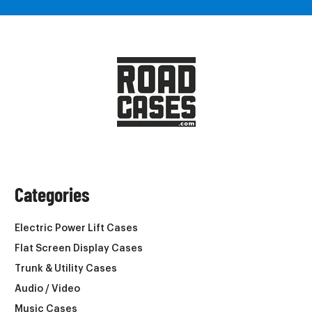
Categories
Electric Power Lift Cases
Flat Screen Display Cases
Trunk & Utility Cases
Audio / Video
Music Cases