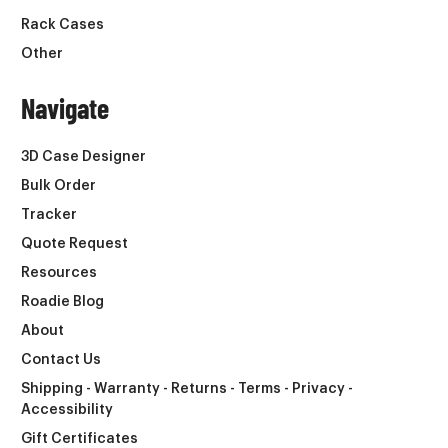
Rack Cases
Other
Navigate
3D Case Designer
Bulk Order
Tracker
Quote Request
Resources
Roadie Blog
About
Contact Us
Shipping - Warranty - Returns - Terms - Privacy -
Accessibility
Gift Certificates