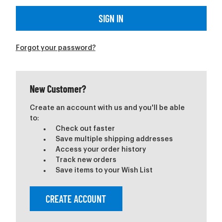
Forgot your password?
New Customer?
Create an account with us and you'll be able
to:
Check out faster
Save multiple shipping addresses
Access your order history
Track new orders
Save items to your Wish List
CREATE ACCOUNT