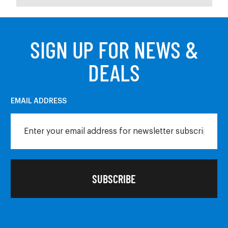
SIGN UP FOR NEWS &
DEALS
EMAIL ADDRESS