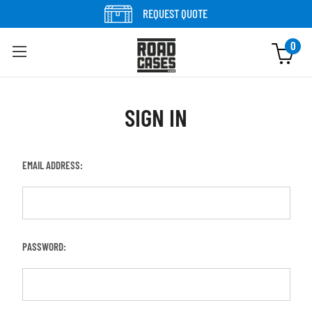
REQUEST QUOTE
0
SIGN IN
EMAIL ADDRESS:
PASSWORD: