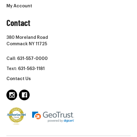
My Account
Contact
380 Moreland Road
Commack NY 11725
Call:
631-557-0000
Text:
631-563-1181
Contact Us