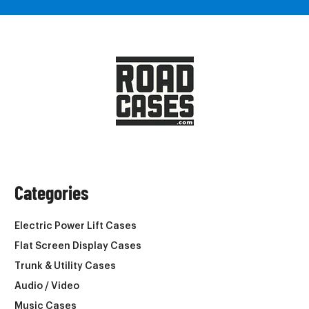
Categories
Electric Power Lift Cases
Flat Screen Display Cases
Trunk & Utility Cases
Audio / Video
Music Cases