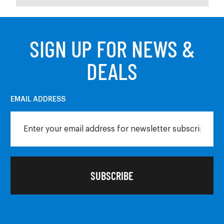
SIGN UP FOR NEWS &
DEALS
EMAIL ADDRESS