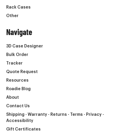
Rack Cases
Other
Navigate
3D Case Designer
Bulk Order
Tracker
Quote Request
Resources
Roadie Blog
About
Contact Us
Shipping - Warranty - Returns - Terms - Privacy -
Accessibility
Gift Certificates