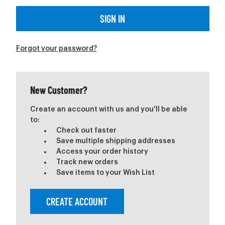
Forgot your password?
New Customer?
Create an account with us and you'll be able
to:
Check out faster
Save multiple shipping addresses
Access your order history
Track new orders
Save items to your Wish List
CREATE ACCOUNT