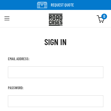
REQUEST QUOTE
0
SIGN IN
EMAIL ADDRESS:
PASSWORD: