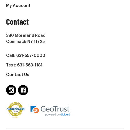
My Account
Contact
380 Moreland Road
Commack NY 11725
Call:
631-557-0000
Text:
631-563-1181
Contact Us