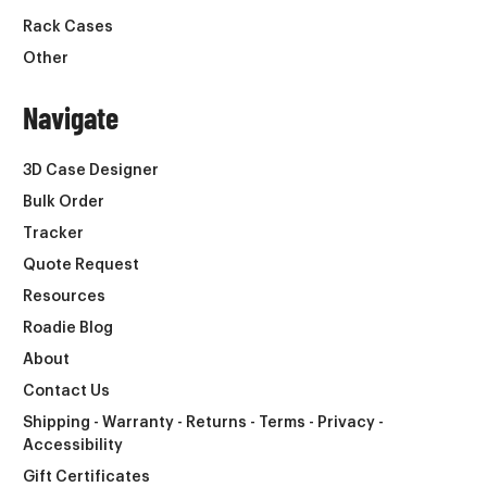
Rack Cases
Other
Navigate
3D Case Designer
Bulk Order
Tracker
Quote Request
Resources
Roadie Blog
About
Contact Us
Shipping - Warranty - Returns - Terms - Privacy -
Accessibility
Gift Certificates