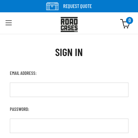
REQUEST QUOTE
0
SIGN IN
EMAIL ADDRESS:
PASSWORD: