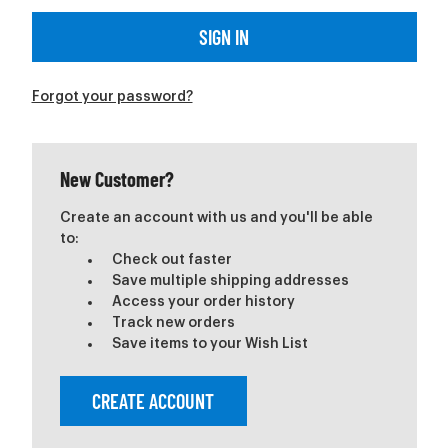
Forgot your password?
New Customer?
Create an account with us and you'll be able
to:
Check out faster
Save multiple shipping addresses
Access your order history
Track new orders
Save items to your Wish List
CREATE ACCOUNT