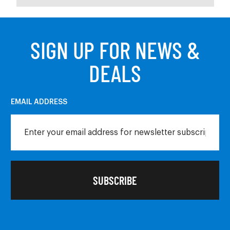
SIGN UP FOR NEWS &
DEALS
EMAIL ADDRESS