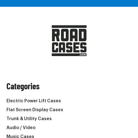
Categories
Electric Power Lift Cases
Flat Screen Display Cases
Trunk & Utility Cases
Audio / Video
Music Cases