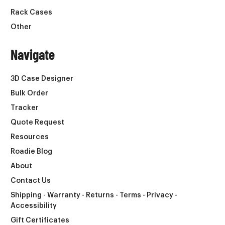
Rack Cases
Other
Navigate
3D Case Designer
Bulk Order
Tracker
Quote Request
Resources
Roadie Blog
About
Contact Us
Shipping - Warranty - Returns - Terms - Privacy -
Accessibility
Gift Certificates