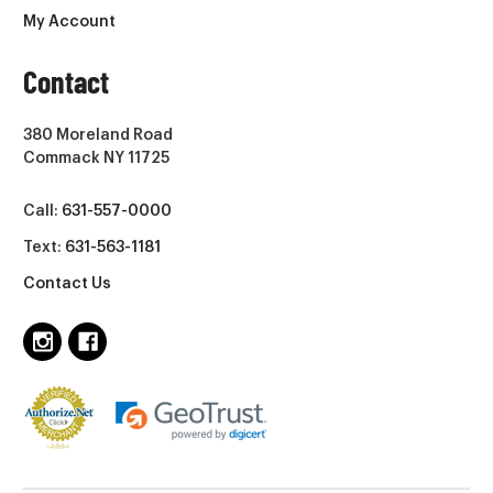
My Account
Contact
380 Moreland Road
Commack NY 11725
Call:
631-557-0000
Text:
631-563-1181
Contact Us