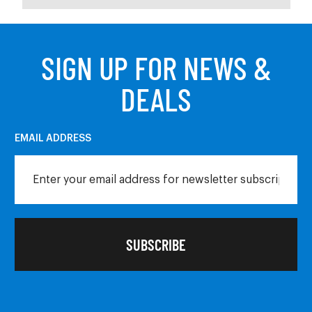
SIGN UP FOR NEWS &
DEALS
EMAIL ADDRESS