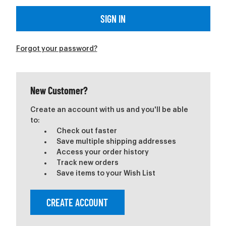
Forgot your password?
New Customer?
Create an account with us and you'll be able
to:
Check out faster
Save multiple shipping addresses
Access your order history
Track new orders
Save items to your Wish List
CREATE ACCOUNT