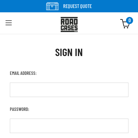
REQUEST QUOTE
0
SIGN IN
EMAIL ADDRESS:
PASSWORD: