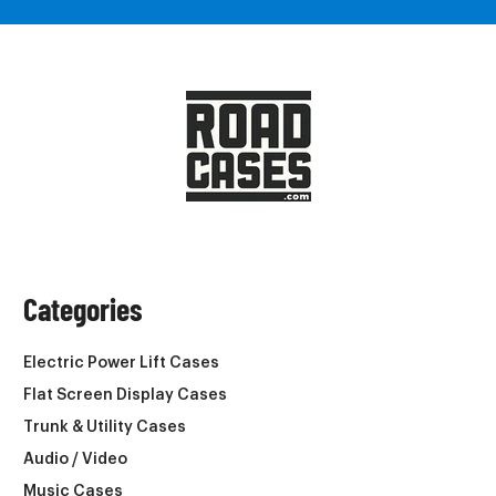
Categories
Electric Power Lift Cases
Flat Screen Display Cases
Trunk & Utility Cases
Audio / Video
Music Cases