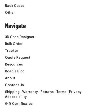
Rack Cases
Other
Navigate
3D Case Designer
Bulk Order
Tracker
Quote Request
Resources
Roadie Blog
About
Contact Us
Shipping - Warranty - Returns - Terms - Privacy -
Accessibility
Gift Certificates