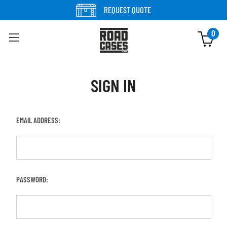
REQUEST QUOTE
0
SIGN IN
EMAIL ADDRESS:
PASSWORD: