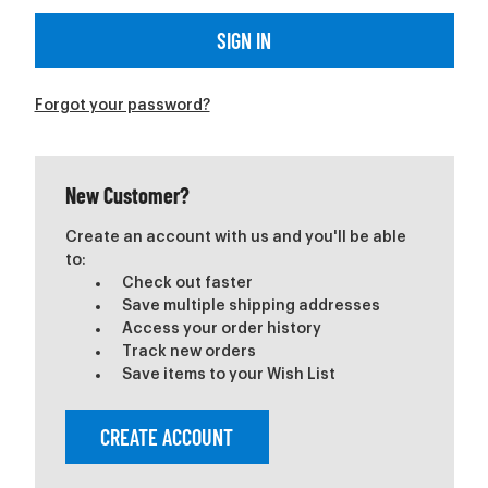
Forgot your password?
New Customer?
Create an account with us and you'll be able
to:
Check out faster
Save multiple shipping addresses
Access your order history
Track new orders
Save items to your Wish List
CREATE ACCOUNT