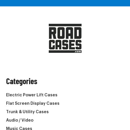
Categories
Electric Power Lift Cases
Flat Screen Display Cases
Trunk & Utility Cases
Audio / Video
Music Cases