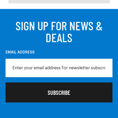
SIGN UP FOR NEWS &
DEALS
EMAIL ADDRESS