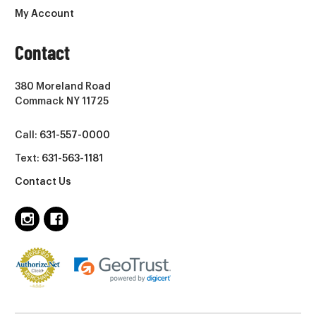
My Account
Contact
380 Moreland Road
Commack NY 11725
Call:
631-557-0000
Text:
631-563-1181
Contact Us