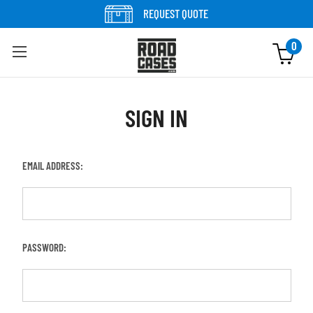
REQUEST QUOTE
0
SIGN IN
EMAIL ADDRESS:
PASSWORD: