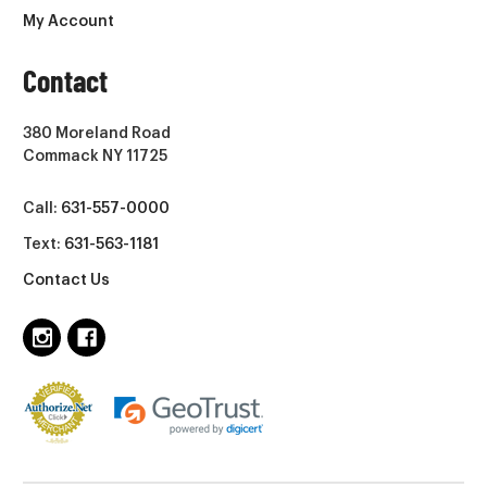
My Account
Contact
380 Moreland Road
Commack NY 11725
Call:
631-557-0000
Text:
631-563-1181
Contact Us