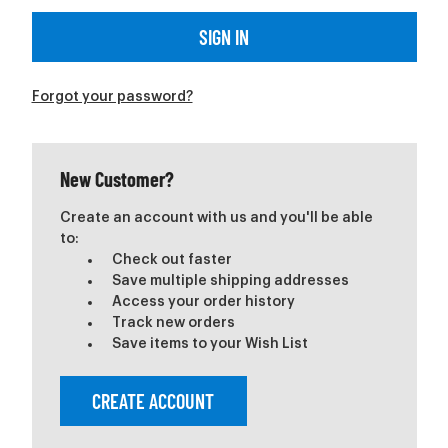
Forgot your password?
New Customer?
Create an account with us and you'll be able
to:
Check out faster
Save multiple shipping addresses
Access your order history
Track new orders
Save items to your Wish List
CREATE ACCOUNT