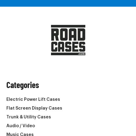
Categories
Electric Power Lift Cases
Flat Screen Display Cases
Trunk & Utility Cases
Audio / Video
Music Cases