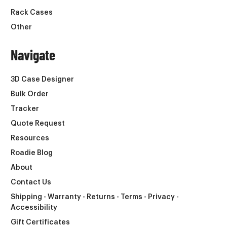
Rack Cases
Other
Navigate
3D Case Designer
Bulk Order
Tracker
Quote Request
Resources
Roadie Blog
About
Contact Us
Shipping - Warranty - Returns - Terms - Privacy -
Accessibility
Gift Certificates