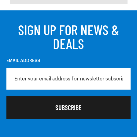
SIGN UP FOR NEWS &
DEALS
EMAIL ADDRESS