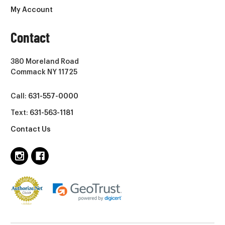
My Account
Contact
380 Moreland Road
Commack NY 11725
Call:
631-557-0000
Text:
631-563-1181
Contact Us