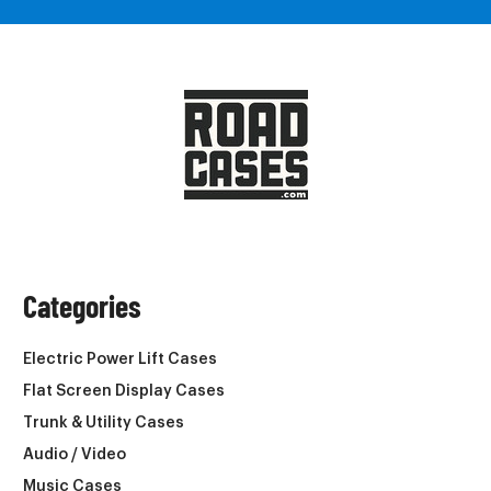
Categories
Electric Power Lift Cases
Flat Screen Display Cases
Trunk & Utility Cases
Audio / Video
Music Cases