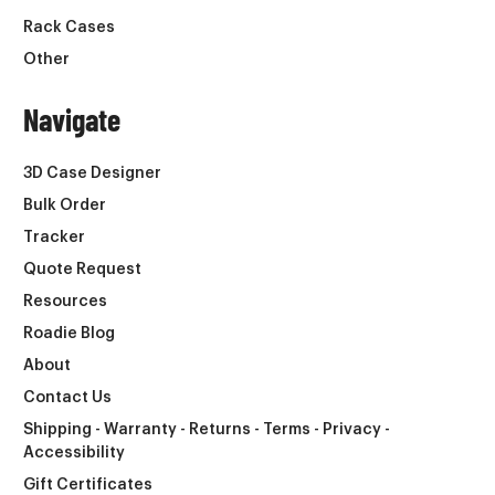
Rack Cases
Other
Navigate
3D Case Designer
Bulk Order
Tracker
Quote Request
Resources
Roadie Blog
About
Contact Us
Shipping - Warranty - Returns - Terms - Privacy -
Accessibility
Gift Certificates