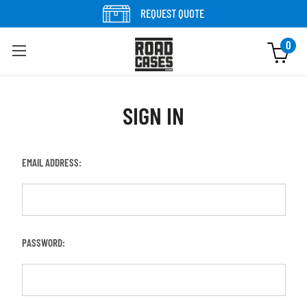
REQUEST QUOTE
0
SIGN IN
EMAIL ADDRESS:
PASSWORD: