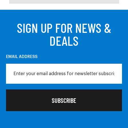
SIGN UP FOR NEWS &
DEALS
EMAIL ADDRESS