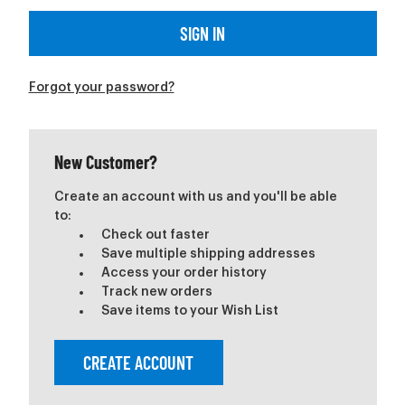
Forgot your password?
New Customer?
Create an account with us and you'll be able
to:
Check out faster
Save multiple shipping addresses
Access your order history
Track new orders
Save items to your Wish List
CREATE ACCOUNT