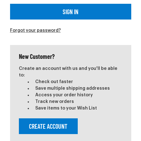
Forgot your password?
New Customer?
Create an account with us and you'll be able
to:
Check out faster
Save multiple shipping addresses
Access your order history
Track new orders
Save items to your Wish List
CREATE ACCOUNT