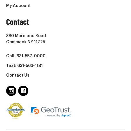
My Account
Contact
380 Moreland Road
Commack NY 11725
Call:
631-557-0000
Text:
631-563-1181
Contact Us