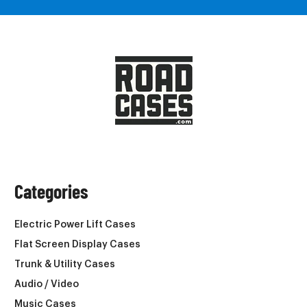
Categories
Electric Power Lift Cases
Flat Screen Display Cases
Trunk & Utility Cases
Audio / Video
Music Cases