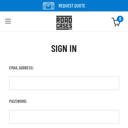
REQUEST QUOTE
0
SIGN IN
EMAIL ADDRESS:
PASSWORD: