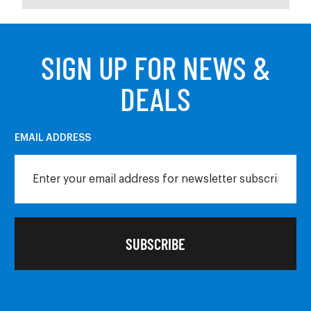
SIGN UP FOR NEWS &
DEALS
EMAIL ADDRESS