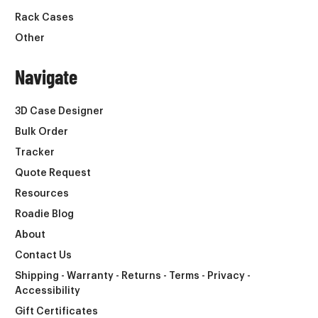
Rack Cases
Other
Navigate
3D Case Designer
Bulk Order
Tracker
Quote Request
Resources
Roadie Blog
About
Contact Us
Shipping - Warranty - Returns - Terms - Privacy -
Accessibility
Gift Certificates