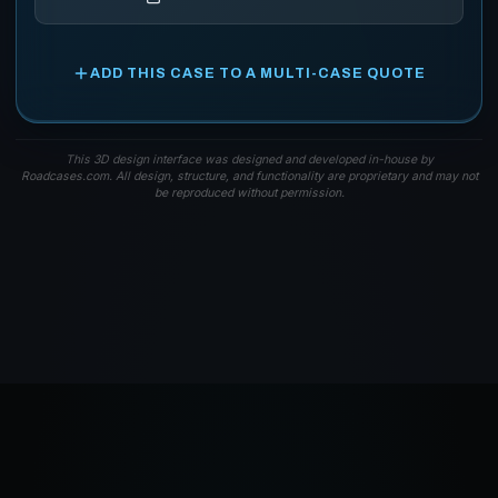
ADD THIS CASE TO A MULTI-CASE QUOTE
This 3D design interface was designed and developed in-house by
Roadcases.com. All design, structure, and functionality are proprietary and may not
be reproduced without permission.