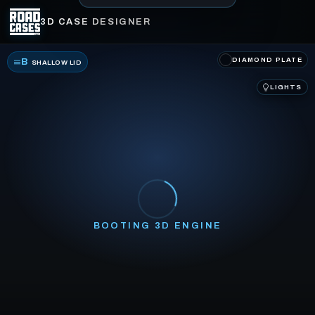
3D CASE DESIGNER
DIAMOND PLATE
B
SHALLOW LID
LIGHTS
BOOTING 3D ENGINE