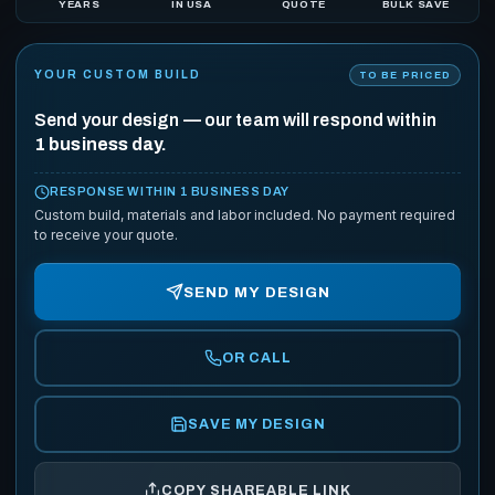
YEARS
IN USA
QUOTE
BULK SAVE
YOUR CUSTOM BUILD
TO BE PRICED
Send your design — our team will respond within
1 business day.
RESPONSE WITHIN 1 BUSINESS DAY
Custom build, materials and labor included. No payment required
to receive your quote.
SEND MY DESIGN
OR CALL
SAVE MY DESIGN
COPY SHAREABLE LINK