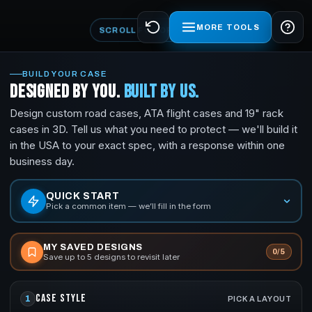
MORE TOOLS
SCROLL FOR OPTIONS
BUILD YOUR CASE
CUSTOM ROAD CASES & ATA FLIGHT CASES —
DESIGNED BY YOU.
BUILT BY US.
Design custom road cases, ATA flight cases and 19" rack
cases in 3D. Tell us what you need to protect — we'll build it
in the USA to your exact spec, with a response within one
business day.
QUICK START
Pick a common item — we’ll fill in the form
MY SAVED DESIGNS
0/5
Save up to 5 designs to revisit later
CASE STYLE
1
PICK A LAYOUT