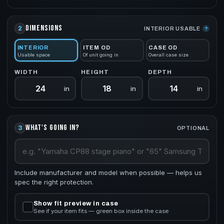
DIMENSIONS
2
INTERIOR USABLE
?
INTERIOR
ITEM OD
CASE OD
Usable space
Of unit going in
Overall case size
WIDTH
HEIGHT
DEPTH
in
in
in
WHAT'S GOING IN?
3
OPTIONAL
Include manufacturer and model when possible — helps us
spec the right protection.
Show fit preview in case
See if your item fits — green box inside the case