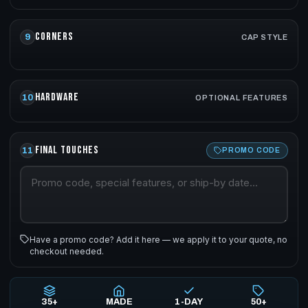
CORNERS
9
CAP STYLE
HARDWARE
10
OPTIONAL FEATURES
FINAL TOUCHES
11
PROMO CODE
Have a promo code? Add it here — we apply it to your quote, no
checkout needed.
35+
MADE
1-DAY
50+