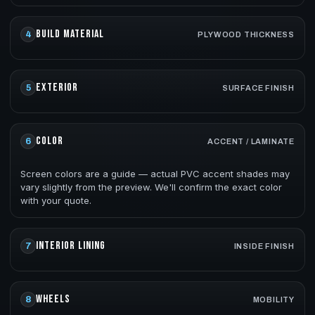
BUILD MATERIAL
4
PLYWOOD THICKNESS
EXTERIOR
5
SURFACE FINISH
COLOR
6
ACCENT / LAMINATE
Screen colors are a guide — actual PVC accent shades may
vary slightly from the preview. We'll confirm the exact color
with your quote.
INTERIOR LINING
7
INSIDE FINISH
WHEELS
8
MOBILITY