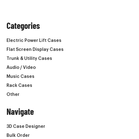
Categories
Electric Power Lift Cases
Flat Screen Display Cases
Trunk & Utility Cases
Audio / Video
Music Cases
Rack Cases
Other
Navigate
3D Case Designer
Bulk Order