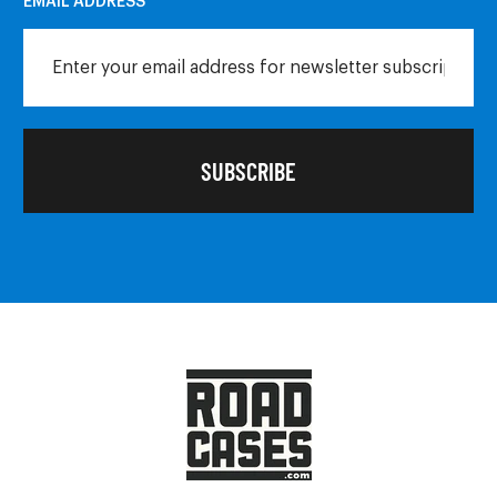
EMAIL ADDRESS