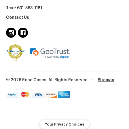
Text:
631-563-1181
Contact Us
© 2026 Road Cases. All Rights Reserved
—
Sitemap
Your Privacy Choices