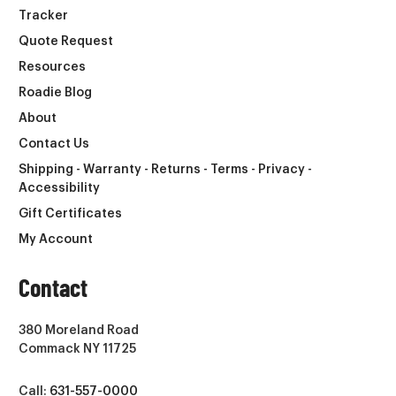
Tracker
Quote Request
Resources
Roadie Blog
About
Contact Us
Shipping - Warranty - Returns - Terms - Privacy -
Accessibility
Gift Certificates
My Account
Contact
380 Moreland Road
Commack NY 11725
Call:
631-557-0000