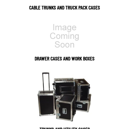
CABLE TRUNKS AND TRUCK PACK CASES
DRAWER CASES AND WORK BOXES