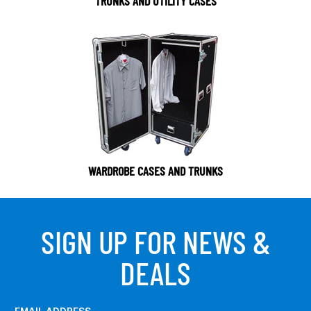
TRUNKS AND UTILITY CASES
WARDROBE CASES AND TRUNKS
SIGN UP FOR NEWS &
DEALS