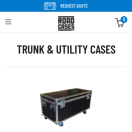
Skip to content
REQUEST QUOTE
0
TRUNK & UTILITY CASES