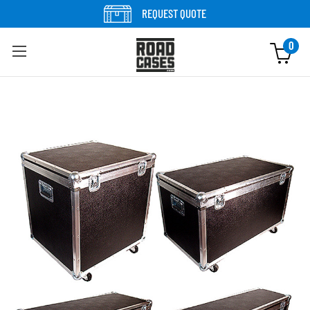
Skip to content
REQUEST QUOTE
0
Skip to product information