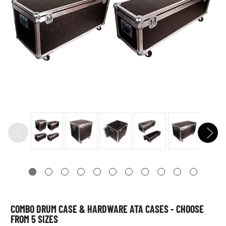
COMBO DRUM CASE & HARDWARE ATA CASES - CHOOSE
FROM 5 SIZES