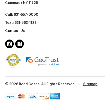
Commack NY 11725
Call:
631-557-0000
Text:
631-563-1181
Contact Us
© 2026 Road Cases. All Rights Reserved
—
Sitemap