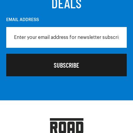
DEALS
EMAIL ADDRESS