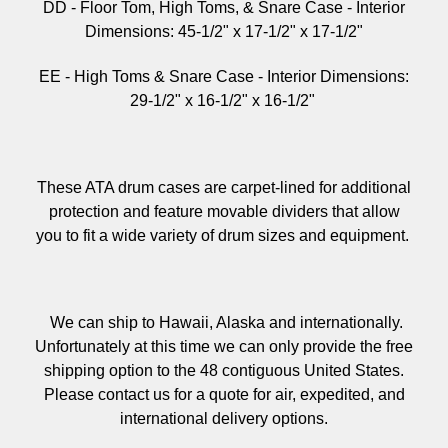
DD - Floor Tom, High Toms, & Snare Case -
Interior
Dimensions:
45-1/2" x 17-1/2" x 17-1/2"
EE - High Toms & Snare Case -
Interior Dimensions:
29-1/2" x 16-1/2" x 16-1/2"
These ATA drum cases are carpet-lined for additional
protection and feature movable dividers that allow
you to fit a wide variety of drum sizes and equipment.
We can ship to Hawaii, Alaska and internationally.
Unfortunately at this time we can only provide the free
shipping option to the 48 contiguous United States.
Please contact us for a quote for air, expedited, and
international delivery options.