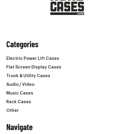
Categories
Electric Power Lift Cases
Flat Screen Display Cases
Trunk & Utility Cases
Audio / Video
Music Cases
Rack Cases
Other
Navigate