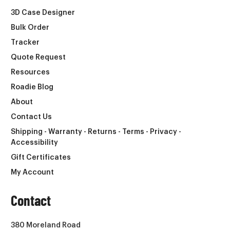
3D Case Designer
Bulk Order
Tracker
Quote Request
Resources
Roadie Blog
About
Contact Us
Shipping - Warranty - Returns - Terms - Privacy -
Accessibility
Gift Certificates
My Account
Contact
380 Moreland Road