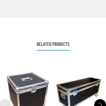
RELATED PRODUCTS