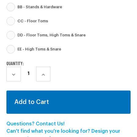
BB - Stands & Hardware
CC - Floor Toms
DD - Floor Toms, High Toms & Snare
EE - High Toms & Snare
CURRENT
QUANTITY:
STOCK:
DECREASE
INCREASE
QUANTITY:
QUANTITY:
Questions? Contact Us!
Can't find what you're looking for? Design your