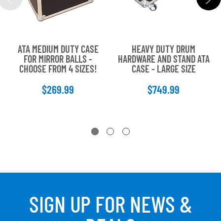
ATA MEDIUM DUTY CASE
HEAVY DUTY DRUM
FOR MIRROR BALLS -
HARDWARE AND STAND ATA
CHOOSE FROM 4 SIZES!
CASE - LARGE SIZE
$269.99
$749.99
SIGN UP FOR NEWS &