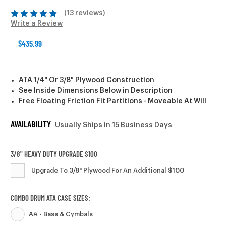
(13 reviews)
Write a Review
$435.99
ATA 1/4" Or 3/8" Plywood Construction
See Inside Dimensions Below in Description
Free Floating Friction Fit Partitions - Moveable At Will
AVAILABILITY
Usually Ships in 15 Business Days
3/8" HEAVY DUTY UPGRADE $100
Upgrade To 3/8" Plywood For An Additional $100
COMBO DRUM ATA CASE SIZES:
AA - Bass & Cymbals