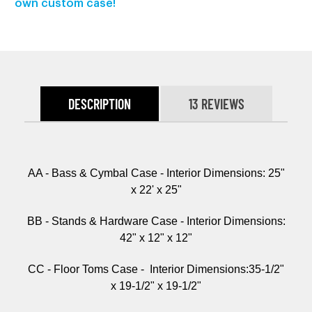
own custom case!
DESCRIPTION
13 REVIEWS
AA - Bass & Cymbal Case - Interior Dimensions: 25"
x 22' x 25"
BB - Stands & Hardware Case -
Interior Dimensions:
42" x 12" x 12"
CC - Floor Toms Case -
Interior Dimensions:
35-1/2"
x 19-1/2" x 19-1/2"