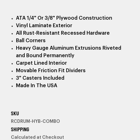
ATA 1/4" Or 3/8" Plywood Construction
Vinyl Laminate Exterior
All Rust-Resistant Recessed Hardware
Ball Corners
Heavy Gauge Aluminum Extrusions Riveted
and Bound Permanently
Carpet Lined Interior
Movable Friction Fit Dividers
3" Casters Included
Made In The USA
SKU
RCDRUM-HYB-COMBO
SHIPPING
Calculated at Checkout