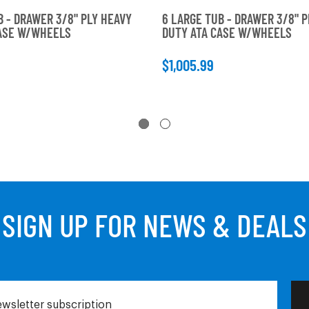
B - DRAWER 3/8" PLY HEAVY
6 LARGE TUB - DRAWER 3/8" P
CASE W/WHEELS
DUTY ATA CASE W/WHEELS
$1,005.99
SIGN UP FOR NEWS & DEALS