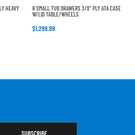
LY HEAVY
8 SMALL TUB DRAWERS 3/8" PLY ATA CASE
6 
W/LID TABLE/WHEELS
DU
$1,299.99
$9