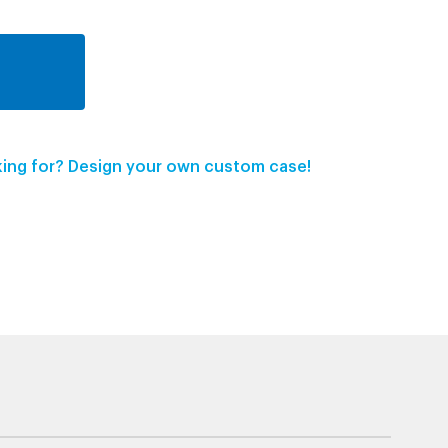
oking for? Design your own custom case!