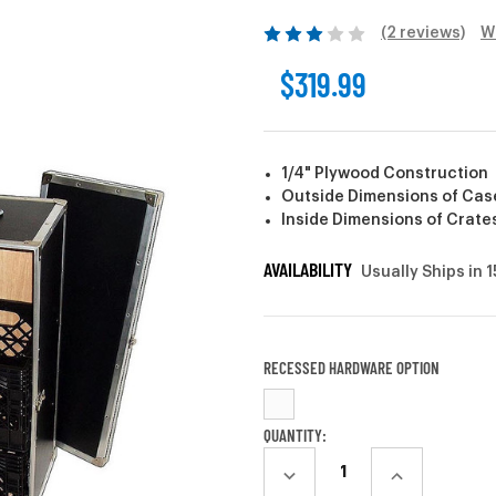
(2 reviews)
W
$319.99
1/4" Plywood Construction
Outside Dimensions of Case: 
Inside Dimensions of Crates:
AVAILABILITY
Usually Ships in 
RECESSED HARDWARE OPTION
CURRENT
QUANTITY:
STOCK:
DECREASE
INCREASE