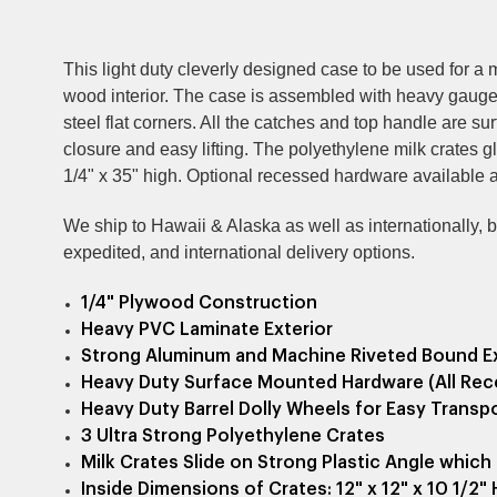
This light duty cleverly designed case to be used for a
wood interior. The case is assembled with heavy gauge 
steel flat corners. All the catches and top handle are s
closure and easy lifting. T
he polyethylene
milk crates g
1/4" x 35" high. Optional recessed hardware available at
We ship to Hawaii & Alaska as well as internationally, but
expedited, and international delivery options.
1/4" Plywood Construction
Heavy PVC Laminate Exterior
Strong Aluminum and Machine Riveted Bound E
Heavy Duty Surface Mounted Hardware (All Rec
Heavy Duty Barrel Dolly Wheels for Easy Transp
3 Ultra Strong Polyethylene Crates
Milk Crates Slide on Strong Plastic Angle whi
Inside Dimensions of Crates: 12" x 12" x 10 1/2" 