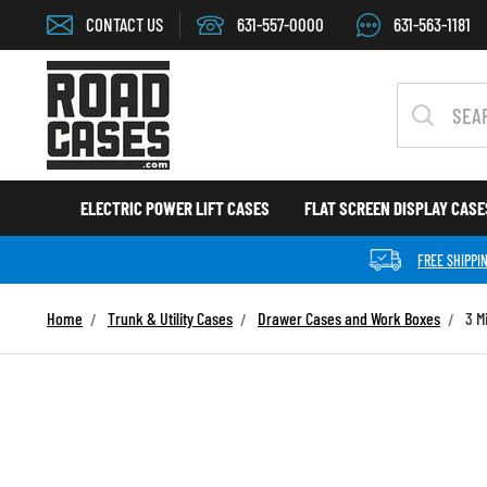
Skip to content
CONTACT US
631-557-0000
631-563-1181
Search
ELECTRIC POWER LIFT CASES
FLAT SCREEN DISPLAY CAS
FREE SHIPPI
Home
Trunk & Utility Cases
Drawer Cases and Work Boxes
3 M
Skip to product information