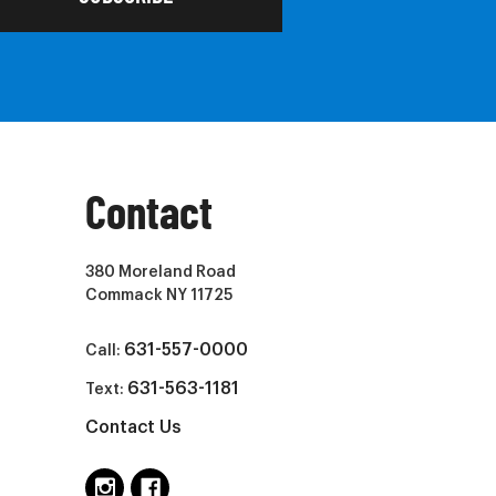
Contact
380 Moreland Road
Commack NY 11725
631-557-0000
Call:
631-563-1181
Text:
Contact Us