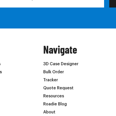
Navigate
s
3D Case Designer
s
Bulk Order
Tracker
Quote Request
Resources
Roadie Blog
About