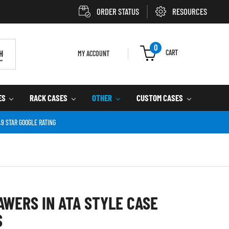
ORDER STATUS
RESOURCES
0
CART
H
MY ACCOUNT
ES
RACK CASES
OTHER
CUSTOM CASES
.9 STAR GOOGLE RATING
AWERS IN ATA STYLE CASE
S