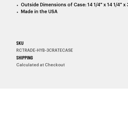
Outside Dimensions of Case: 14 1/4" x 14 1/4" x 
Made in the USA
SKU
RCTRADE-HYB-3CRATECASE
SHIPPING
Calculated at Checkout