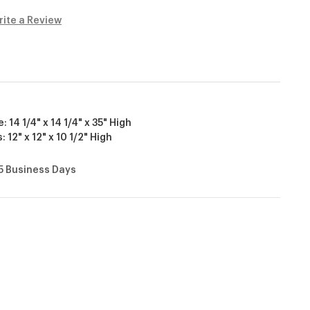
rite a Review
14 1/4" x 14 1/4" x 35" High
 12" x 12" x 10 1/2" High
15 Business Days