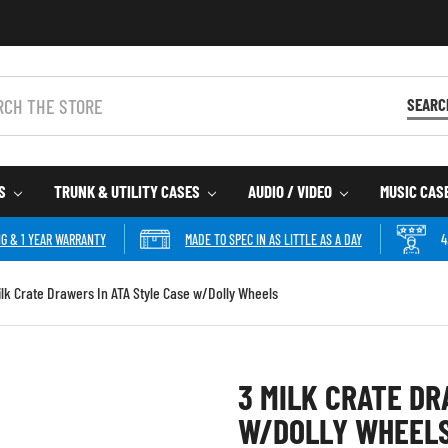
SEARC
ES
TRUNK & UTILITY CASES
AUDIO / VIDEO
MUSIC CAS
NG & 1 YEAR WARRANTY
MADE TO SPEC IN AS LITTLE AS A DAY
4
ilk Crate Drawers In ATA Style Case w/Dolly Wheels
3 MILK CRATE DR
W/DOLLY WHEEL