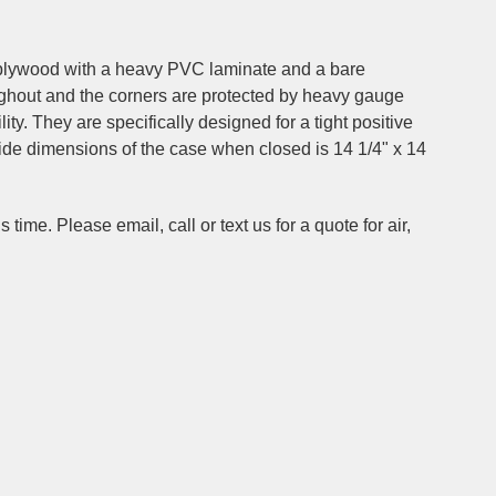
4" plywood with a heavy PVC laminate and a bare
ughout and the corners are protected by heavy gauge
ty. They are specifically designed for a tight positive
side dimensions of the case when closed is 14 1/4" x 14
time. Please email, call or text us for a quote for air,