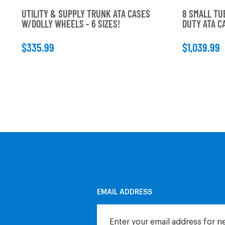
UTILITY & SUPPLY TRUNK ATA CASES
8 SMALL TU
W/DOLLY WHEELS - 6 SIZES!
DUTY ATA 
$335.99
$1,039.99
EMAIL ADDRESS