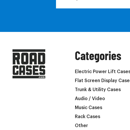
Categories
Electric Power Lift Case
Flat Screen Display Case
Trunk & Utility Cases
Audio / Video
Music Cases
Rack Cases
Other