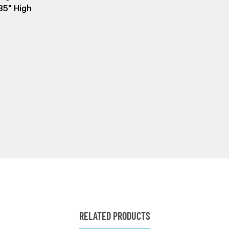
35" High
RELATED PRODUCTS