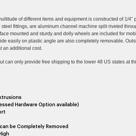
 multitude of different items and equipment is constructed of 1/
steel fittings, are aluminum channel machine split riveted thro
urface mounted
and sturdy and dolly wheels are included for mobili
lide easily on plastic angle are also completely removable. Out
 an additional cost.
 can only provide free shipping to the lower 48 US states at this 
xtrusions
essed Hardware Option available)
ort
ch can be Completely Removed
High