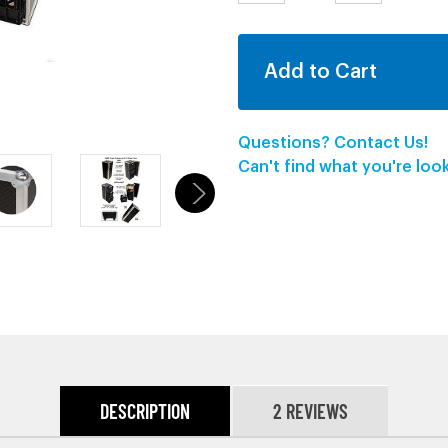
QUANTITY:
QUANTITY:
Questions? Contact Us!
Can't find what you're lo
DESCRIPTION
2 REVIEWS