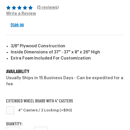
(5 reviews)
Write a Review
$589.99
3/8" Plywood Construction
Inside Dimensions of 37" - 37" x 8" x 26" High
Extra Foam Included For Customization
AVAILABILITY
Usually Ships in 15 Business Days - Can be expedited for a
fee
EXTENDED WHEEL BOARD WITH 4'' CASTERS
4'' Casters / 2 Locking (+$90)
CURRENT
QUANTITY: