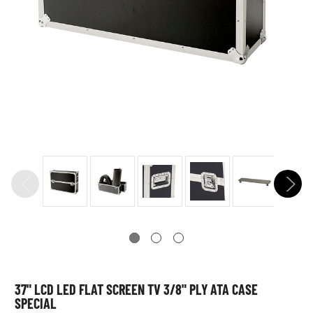
37" LCD LED FLAT SCREEN TV 3/8" PLY ATA CASE
SPECIAL