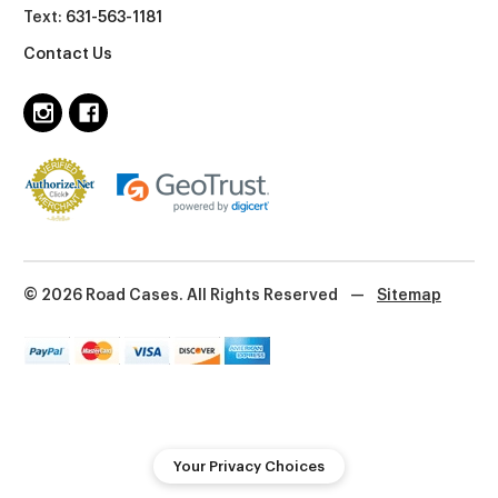
Text:
631-563-1181
Contact Us
© 2026 Road Cases. All Rights Reserved
—
Sitemap
Your Privacy Choices