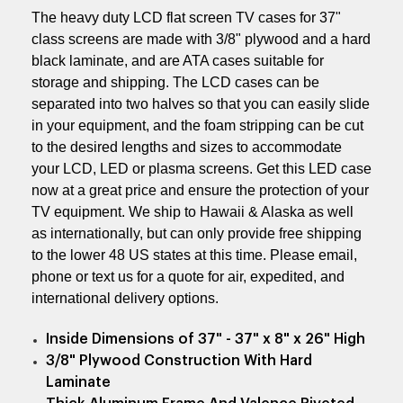
The heavy duty LCD flat screen TV cases for 37"
class screens are made with 3/8" plywood and a hard
black laminate, and are ATA cases suitable for
storage and shipping. The LCD cases can be
separated into two halves so that you can easily slide
in your equipment, and the foam stripping can be cut
to the desired lengths and sizes to accommodate
your LCD, LED or plasma screens. Get this LED case
now at a great price and ensure the protection of your
TV equipment.
We ship to Hawaii & Alaska as well
as internationally, but can only provide free shipping
to the lower 48 US states at this time. Please email,
phone or text us for a quote for air, expedited, and
international delivery options.
Inside Dimensions of 37" - 37" x 8" x 26" High
3/8" Plywood Construction With Hard
Laminate