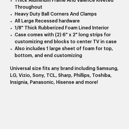
Thick Aluminum Frame And Valence Riveted
Throughout
Heavy Duty Ball Corners And Clamps
All Large Recessed hardware
1/8" Thick Rubberized Foam Lined Interior
Case comes with (2) 6" x 2" long strips for
customizing end blocks to center TV in case
Also includes 1 large sheet of foam for top,
bottom, and end customizing
Universal size fits any brand including Samsung,
LG, Vizio, Sony, TCL, Sharp, Phillips, Toshiba,
Insignia, Panasonic, Hisense and more!