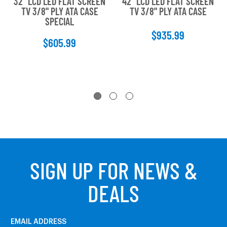
32" LCD LED FLAT SCREEN
42" LCD LED FLAT SCREEN
TV 3/8" PLY ATA CASE
TV 3/8" PLY ATA CASE
SPECIAL
$935.99
$605.99
SIGN UP FOR NEWS &
DEALS
EMAIL ADDRESS