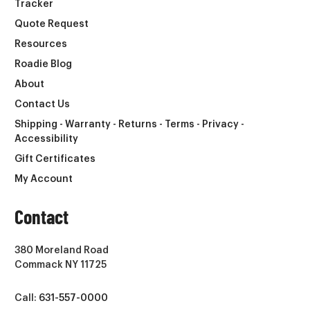
Tracker
Quote Request
Resources
Roadie Blog
About
Contact Us
Shipping - Warranty - Returns - Terms - Privacy -
Accessibility
Gift Certificates
My Account
Contact
380 Moreland Road
Commack NY 11725
Call:
631-557-0000