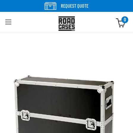
Skip to content
REQUEST QUOTE
0
Skip to product information