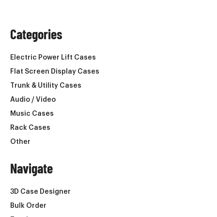
Categories
Electric Power Lift Cases
Flat Screen Display Cases
Trunk & Utility Cases
Audio / Video
Music Cases
Rack Cases
Other
Navigate
3D Case Designer
Bulk Order