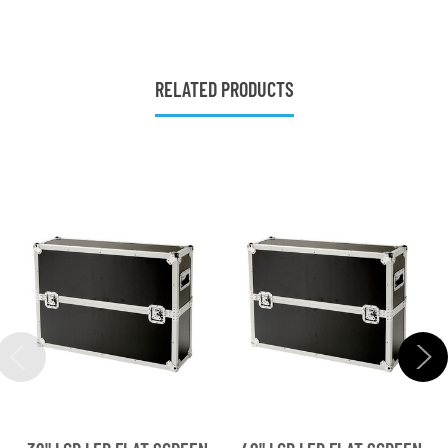
RELATED PRODUCTS