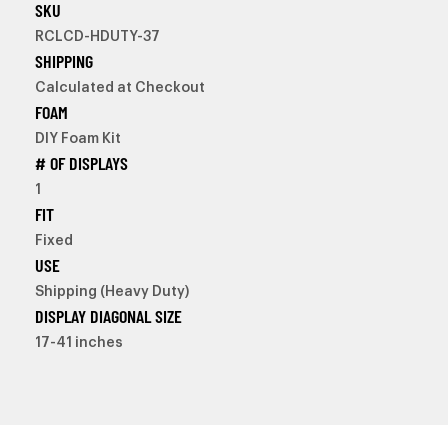
SKU
RCLCD-HDUTY-37
SHIPPING
Calculated at Checkout
FOAM
DIY Foam Kit
# OF DISPLAYS
1
FIT
Fixed
USE
Shipping (Heavy Duty)
DISPLAY DIAGONAL SIZE
17-41 inches