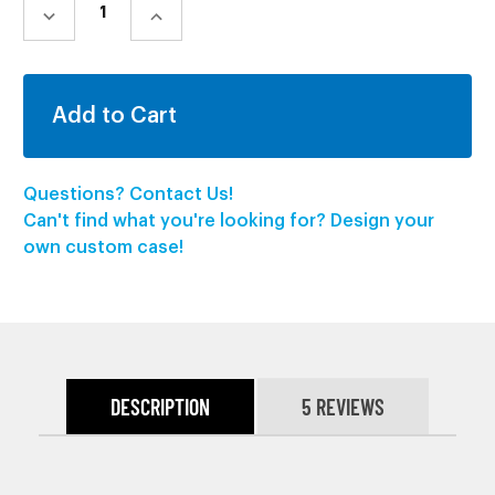
STOCK:
DECREASE
INCREASE
QUANTITY:
QUANTITY:
Questions? Contact Us!
Can't find what you're looking for? Design your
own custom case!
DESCRIPTION
5 REVIEWS