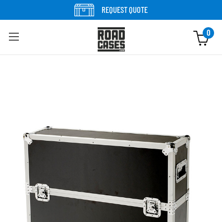
Skip to content
REQUEST QUOTE
0
Skip to product information