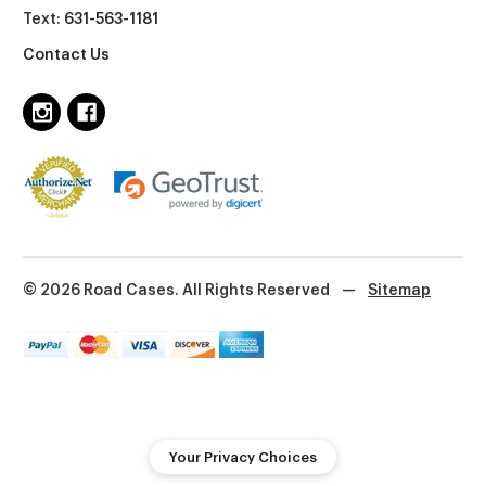
Text:
631-563-1181
Contact Us
© 2026 Road Cases. All Rights Reserved
—
Sitemap
Your Privacy Choices