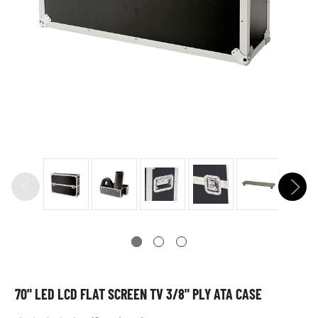
70" LED LCD FLAT SCREEN TV 3/8" PLY ATA CASE