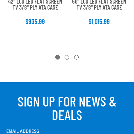
42" LCD LED FLAT SCREEN
50" LCD LED FLAT SCREEN
TV 3/8" PLY ATA CASE
TV 3/8" PLY ATA CASE
$935.99
$1,015.99
SIGN UP FOR NEWS &
DEALS
EMAIL ADDRESS