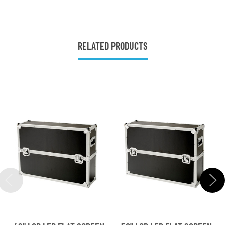
RELATED PRODUCTS