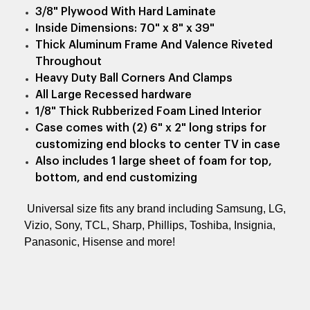
3/8" Plywood With Hard Laminate
Inside Dimensions: 70" x 8" x 39"
Thick Aluminum Frame And Valence Riveted
Throughout
Heavy Duty Ball Corners And Clamps
All Large Recessed hardware
1/8" Thick Rubberized Foam Lined Interior
Case comes with (2) 6" x 2" long strips for
customizing end blocks to center TV in case
Also includes 1 large sheet of foam for top,
bottom, and end customizing
Universal size fits any brand including Samsung, LG,
Vizio, Sony, TCL, Sharp, Phillips, Toshiba, Insignia,
Panasonic, Hisense and more!