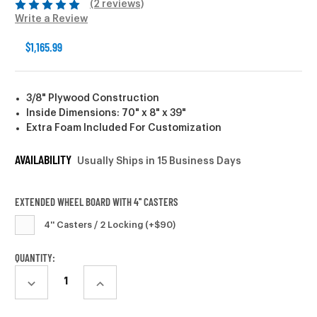
(2 reviews)
Write a Review
$1,165.99
3/8" Plywood Construction
Inside Dimensions: 70" x 8" x 39"
Extra Foam Included For Customization
AVAILABILITY
Usually Ships in 15 Business Days
EXTENDED WHEEL BOARD WITH 4'' CASTERS
4'' Casters / 2 Locking (+$90)
CURRENT
QUANTITY:
STOCK:
DECREASE
INCREASE
QUANTITY:
QUANTITY: