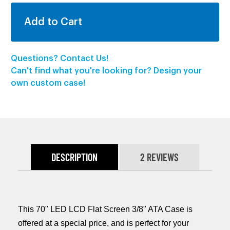
Questions? Contact Us!
Can't find what you're looking for? Design your
own custom case!
DESCRIPTION
2 REVIEWS
This 70" LED LCD Flat Screen 3/8" ATA Case is
offered at a special price, and is perfect for your