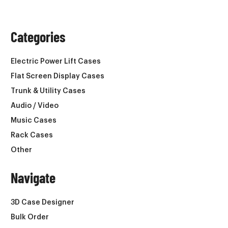
Categories
Electric Power Lift Cases
Flat Screen Display Cases
Trunk & Utility Cases
Audio / Video
Music Cases
Rack Cases
Other
Navigate
3D Case Designer
Bulk Order