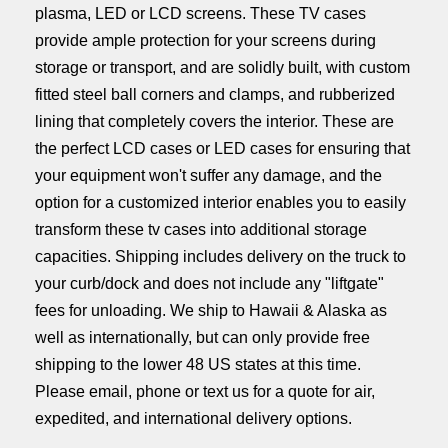
plasma, LED or LCD screens. These TV cases
provide ample protection for your screens during
storage or transport, and are solidly built, with custom
fitted steel ball corners and clamps, and rubberized
lining that completely covers the interior. These are
the perfect LCD cases or LED cases for ensuring that
your equipment won't suffer any damage, and the
option for a customized interior enables you to easily
transform these tv cases into additional storage
capacities.
Shipping includes delivery on the truck to
your curb/dock and does not include any "liftgate"
fees for unloading.
We ship to Hawaii & Alaska as
well as internationally, but can only provide free
shipping to the lower 48 US states at this time.
Please email, phone or text us for a quote for air,
expedited, and international delivery options.