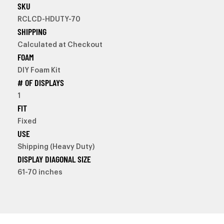
SKU
RCLCD-HDUTY-70
SHIPPING
Calculated at Checkout
FOAM
DIY Foam Kit
# OF DISPLAYS
1
FIT
Fixed
USE
Shipping (Heavy Duty)
DISPLAY DIAGONAL SIZE
61-70 inches