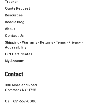
Tracker
Quote Request
Resources
Roadie Blog
About
Contact Us
Shipping - Warranty - Returns - Terms - Privacy -
Accessibility
Gift Certificates
My Account
Contact
380 Moreland Road
Commack NY 11725
Call:
631-557-0000