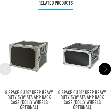
RELATED PRODUCTS
8 SPACE 8U 18" DEEP HEAVY
6 SPACE 6U 18" DEEP HEAVY
DUTY 3/8" ATA AMP RACK
DUTY 3/8" ATA AMP RACK
CASE (DOLLY WHEELS
CASE (DOLLY WHEELS
OPTIONAL)
OPTIONAL)