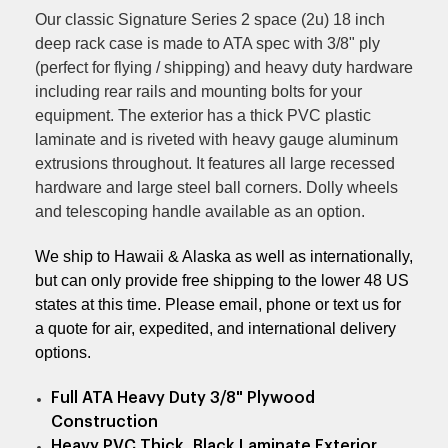
Our classic Signature Series 2 space (2u) 18 inch
deep rack case is made to ATA spec with 3/8" ply
(perfect for flying / shipping) and heavy duty hardware
including rear rails and mounting bolts for your
equipment.
The exterior has a thick PVC plastic
laminate and is riveted with heavy gauge aluminum
extrusions throughout. It features all large recessed
hardware and large steel ball corners.
Dolly wheels
and telescoping handle available as an option.
We ship to Hawaii & Alaska as well as internationally,
but can only provide free shipping to the lower 48 US
states at this time. Please email, phone or text us for
a quote for air, expedited, and international delivery
options.
Full ATA Heavy Duty 3/8" Plywood
Construction
Heavy PVC Thick, Black Laminate Exterior