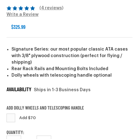
(4 reviews)
Write a Review
$325.99
Signature Series: our most popular classic ATA cases
with 3/8" plywood construction (perfect for flying /
shipping)
Rear Rack Rails and Mounting Bolts Included
Dolly wheels with telescoping handle optional
AVAILABILITY
Ships in 1-3 Business Days
ADD DOLLY WHEELS AND TELESCOPING HANDLE
Add $70
CURRENT
QUANTITY: