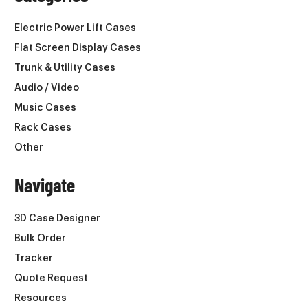
Electric Power Lift Cases
Flat Screen Display Cases
Trunk & Utility Cases
Audio / Video
Music Cases
Rack Cases
Other
Navigate
3D Case Designer
Bulk Order
Tracker
Quote Request
Resources