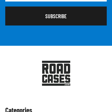
Categories