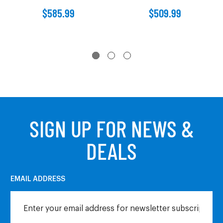
$585.99
$509.99
SIGN UP FOR NEWS &
DEALS
EMAIL ADDRESS