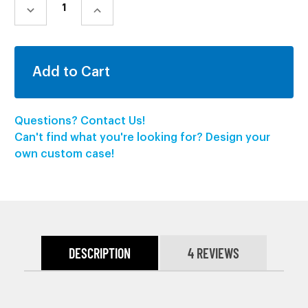
STOCK:
DECREASE
INCREASE
QUANTITY:
QUANTITY:
Questions? Contact Us!
Can't find what you're looking for? Design your
own custom case!
DESCRIPTION
4 REVIEWS