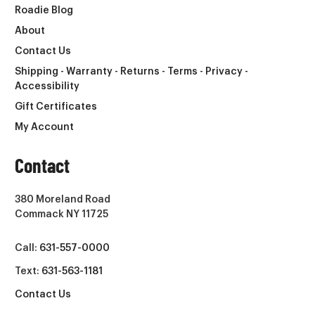
Roadie Blog
About
Contact Us
Shipping - Warranty - Returns - Terms - Privacy -
Accessibility
Gift Certificates
My Account
Contact
380 Moreland Road
Commack NY 11725
Call:
631-557-0000
Text:
631-563-1181
Contact Us