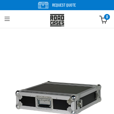
Skip to content
REQUEST QUOTE
0
Skip to product information