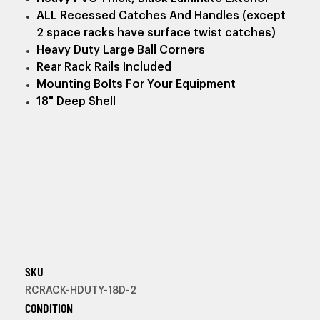
ALL Recessed Catches And Handles (except
2 space racks have surface twist catches)
Heavy Duty Large Ball Corners
Rear Rack Rails Included
Mounting Bolts For Your Equipment
18" Deep Shell
SKU
RCRACK-HDUTY-18D-2
CONDITION