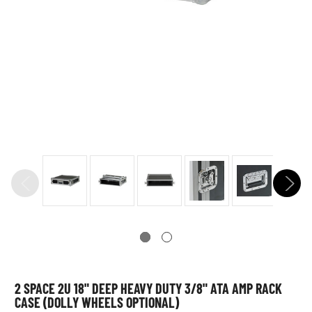
2 SPACE 2U 18" DEEP HEAVY DUTY 3/8" ATA AMP RACK
CASE (DOLLY WHEELS OPTIONAL)