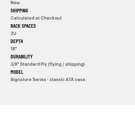
New
SHIPPING
Calculated at Checkout
RACK SPACES
2U
DEPTH
18"
DURABILITY
3/8" Standard Ply (flying / shipping)
MODEL
Signature Series - classic ATA case