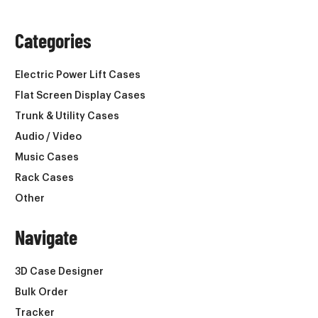
Categories
Electric Power Lift Cases
Flat Screen Display Cases
Trunk & Utility Cases
Audio / Video
Music Cases
Rack Cases
Other
Navigate
3D Case Designer
Bulk Order
Tracker