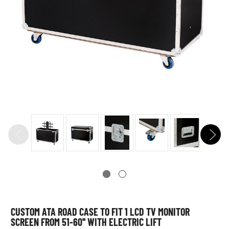
CUSTOM ATA ROAD CASE TO FIT 1 LCD TV MONITOR
SCREEN FROM 51-60'' WITH ELECTRIC LIFT