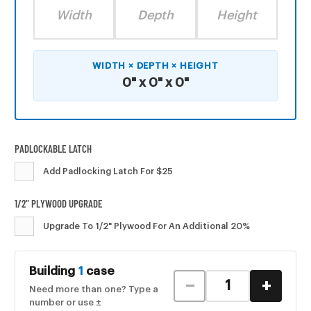
Width
Depth
Height
WIDTH × DEPTH × HEIGHT
0" x 0" x 0"
PADLOCKABLE LATCH
Add Padlocking Latch For $25
1/2" PLYWOOD UPGRADE
Upgrade To 1/2" Plywood For An Additional 20%
CURRENT
Building
1
case
STOCK:
−
+
Need more than one? Type a
number or use ±