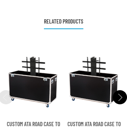
RELATED PRODUCTS
CUSTOM ATA ROAD CASE TO
CUSTOM ATA ROAD CASE TO