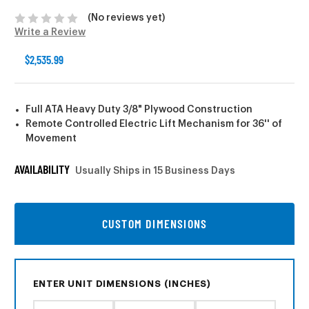
(No reviews yet)
Write a Review
$2,535.99
Full ATA Heavy Duty 3/8" Plywood Construction
Remote Controlled Electric Lift Mechanism for 36'' of
Movement
AVAILABILITY
Usually Ships in 15 Business Days
CUSTOM DIMENSIONS
ENTER UNIT DIMENSIONS (INCHES)