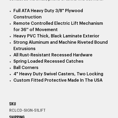
Full ATA Heavy Duty 3/8" Plywood
Construction
Remote Controlled Electric Lift Mechanism
for 36'' of Movement
Heavy PVC Thick, Black Laminate Exterior
Strong Aluminum and Machine Riveted Bound
Extrusions
All Rust-Resistant Recessed Hardware
Spring Loaded Recessed Catches
Ball Corners
4" Heavy Duty Swivel Casters, Two Locking
Custom Fitted Protective Made In The USA
SKU
RCLCD-SIGN-51LIFT
SHIPPING