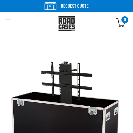
Skip to content
REQUEST QUOTE
0
Skip to product information