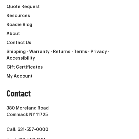
Quote Request
Resources
Roadie Blog
About
Contact Us
Shipping - Warranty - Returns - Terms - Privacy -
Accessibility
Gift Certificates
My Account
Contact
380 Moreland Road
Commack NY 11725
Call:
631-557-0000