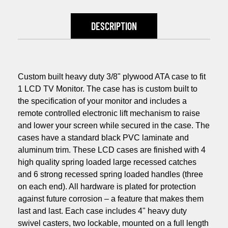
DESCRIPTION
Custom built heavy duty 3/8" plywood ATA case to fit
1 LCD TV Monitor. The case has is custom built to
the specification of your monitor and includes a
remote controlled electronic lift mechanism to raise
and lower your screen while secured in the case. The
cases have a standard black PVC laminate and
aluminum trim. These LCD cases are finished with 4
high quality spring loaded large recessed catches
and 6 strong recessed spring loaded handles (three
on each end). All hardware is plated for protection
against future corrosion – a feature that makes them
last and last. Each case includes 4" heavy duty
swivel casters, two lockable, mounted on a full length