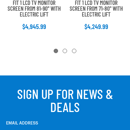
FIT 1 LCD TV MONITOR
FIT 1 LCD TV MONITOR
SCREEN FROM 81-90'' WITH
SCREEN FROM 71-80'' WITH
ELECTRIC LIFT
ELECTRIC LIFT
$4,945.99
$4,249.99
SIGN UP FOR NEWS &
DEALS
EMAIL ADDRESS