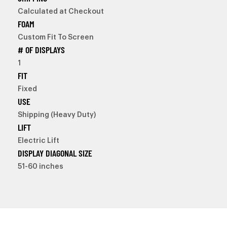
Calculated at Checkout
FOAM
Custom Fit To Screen
# OF DISPLAYS
1
FIT
Fixed
USE
Shipping (Heavy Duty)
LIFT
Electric Lift
DISPLAY DIAGONAL SIZE
51-60 inches