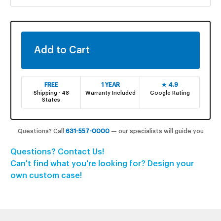
FREE
1 YEAR
★ 4.9
Shipping · 48
Warranty Included
Google Rating
States
Questions? Call
631-557-0000
— our specialists will guide you
Questions? Contact Us!
Can't find what you're looking for? Design your
own custom case!