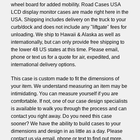
wheel board for added mobility. Road Cases USA
LCD display monitor cases are made right here in the
USA. Shipping includes delivery on the truck to your
curb/dock and does not include any "liftgate" fees for
unloading. We ship to Hawaii & Alaska as well as
internationally, but can only provide free shipping to
the lower 48 US states at this time. Please email,
phone or text us for a quote for air, expedited, and
international delivery options.
This case is custom made to fit the dimensions of
your item. We understand measuring an item may be
intimidating. You can measure yourself if you are
comfortable. If not, one of our case design specialists
is available to walk you through the process and can
contact you right away. Do you need this case
sooner? We have the ability to build cases to your
dimensions and design in as little as a day. Please
contact us via email, phone or text to find out more.