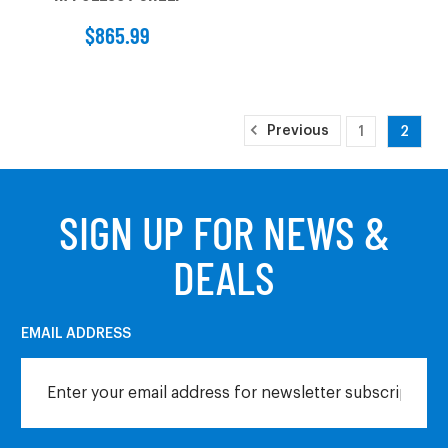
$865.99
Previous
1
2
SIGN UP FOR NEWS &
DEALS
EMAIL ADDRESS