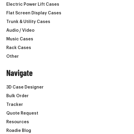
Electric Power Lift Cases
Flat Screen Display Cases
Trunk & Utility Cases
Audio / Video
Music Cases
Rack Cases
Other
Navigate
3D Case Designer
Bulk Order
Tracker
Quote Request
Resources
Roadie Blog