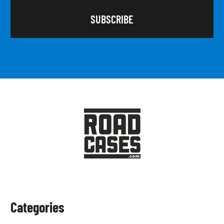
Categories