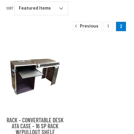
SORT
Previous
1
2
RACK - CONVERTABLE DESK
ATA CASE - 16 SP RACK
W/PULLOUT SHELF