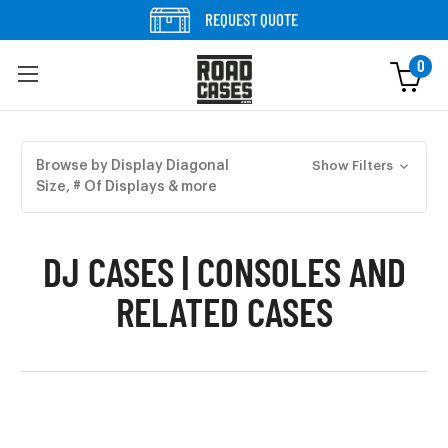
Skip to content
REQUEST QUOTE
0
Skip to products
Browse by Display Diagonal
Show Filters
Size, # Of Displays & more
DJ CASES | CONSOLES AND
RELATED CASES