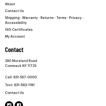
About
Contact Us
Shipping - Warranty - Returns - Terms - Privacy -
Accessibility
Gift Certificates
My Account
Contact
380 Moreland Road
Commack NY 11725
Call:
631-557-0000
Text:
631-563-1181
Contact Us