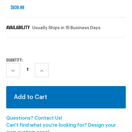
$839.99
AVAILABILITY
Usually Ships in 15 Business Days
CURRENT
STOCK:
QUANTITY:
DECREASE
INCREASE
QUANTITY:
QUANTITY:
Questions? Contact Us!
Can't find what you're looking for? Design your