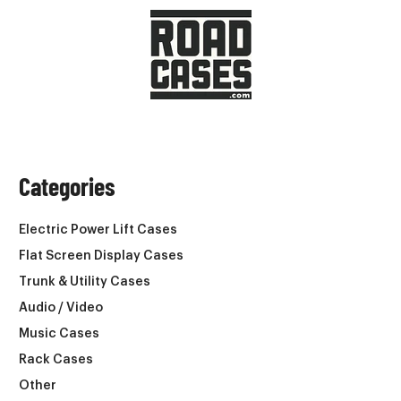
Categories
Electric Power Lift Cases
Flat Screen Display Cases
Trunk & Utility Cases
Audio / Video
Music Cases
Rack Cases
Other