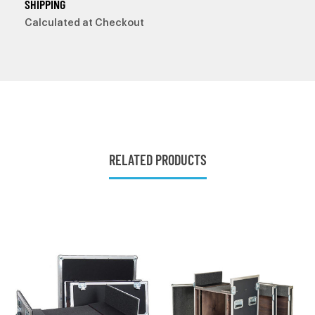
SHIPPING
Calculated at Checkout
RELATED PRODUCTS