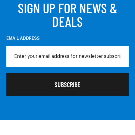
SIGN UP FOR NEWS &
DEALS
EMAIL ADDRESS