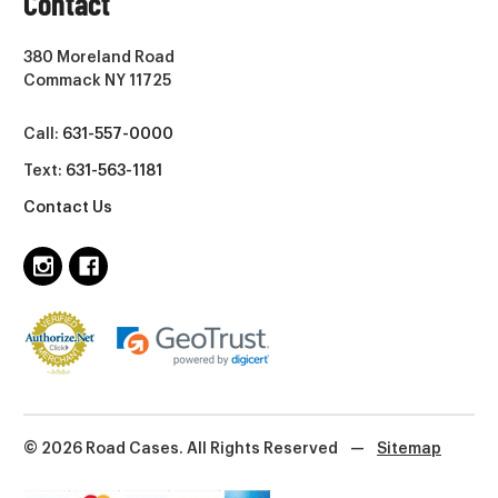
Contact
380 Moreland Road
Commack NY 11725
Call:
631-557-0000
Text:
631-563-1181
Contact Us
© 2026 Road Cases. All Rights Reserved
—
Sitemap