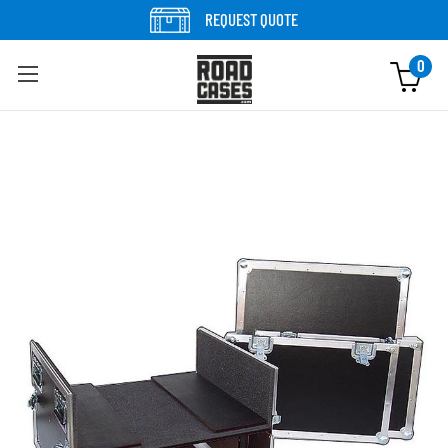
Skip to content
REQUEST QUOTE
0
Skip to product information