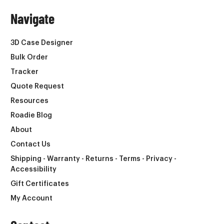
Navigate
3D Case Designer
Bulk Order
Tracker
Quote Request
Resources
Roadie Blog
About
Contact Us
Shipping - Warranty - Returns - Terms - Privacy -
Accessibility
Gift Certificates
My Account