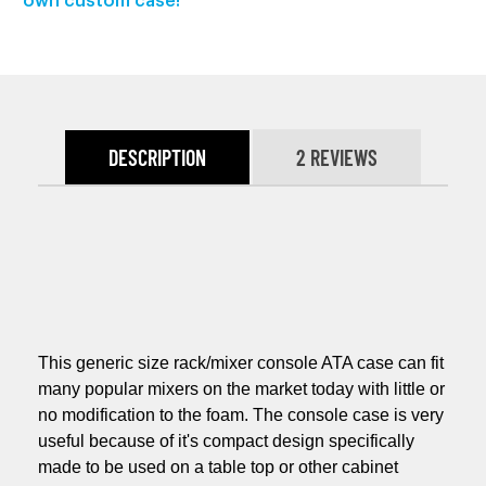
own custom case!
DESCRIPTION
2 REVIEWS
This generic size rack/mixer console ATA case can fit
many popular mixers on the market today with little or
no modification to the foam. The console case is very
useful because of it's compact design specifically
made to be used on a table top or other cabinet