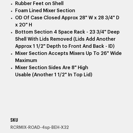
Rubber Feet on Shell
Foam Lined Mixer Section
OD Of Case Closed Approx 28" W x 28 3/4" D
x 20" H
Bottom Section 4 Space Rack - 23 3/4" Deep
Shell With Lids Removed (Lids Add Another
Approx 1 1/2" Depth to Front And Back - ID)
Mixer Section Accepts Mixers Up To 26" Wide
Maximum
Mixer Section Sides Are 8" High
Usable (Another 1 1/2" In Top Lid)
SKU
RCRMIX-ROAD-4sp-BEH-X32