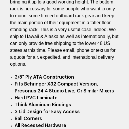
bringing it up to a good working height. The bottom
rack is necessary for some people who want to only
to mount some limited outboard rack gear and keep
the main portion of their equipment in a taller floor
standing rack. This is a very useful case indeed. We
ship to Hawaii & Alaska as well as internationally, but
can only provide free shipping to the lower 48 US
states at this time. Please email, phone or text us for
a quote for air, expedited, and international delivery
options.
3/8" Ply ATA Construction
Fits Behringer X32 Compact Version,
Presonus 24.4 Studio Live, Or Similar Mixers
Hard PVC Laminate
Thick Aluminum Bindings
3 Lid Design for Easy Access
Ball Corners
All Recessed Hardware