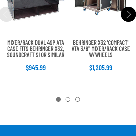
MIXER/RACK DUAL 4SP ATA
BEHRINGER X32 'COMPACT'
CASE FITS BEHRINGER X32,
ATA 3/8" MIXER/RACK CASE
SOUNDCRAFT SI OR SIMILAR
W/WHEELS
$945.99
$1,205.99