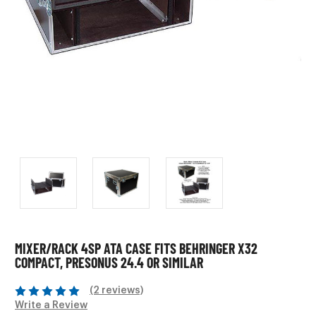
MIXER/RACK 4SP ATA CASE FITS BEHRINGER X32
COMPACT, PRESONUS 24.4 OR SIMILAR
(2 reviews)
Write a Review