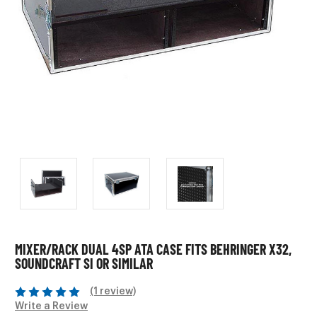
MIXER/RACK DUAL 4SP ATA CASE FITS BEHRINGER X32,
SOUNDCRAFT SI OR SIMILAR
(1 review)
Write a Review