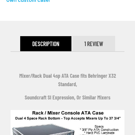
own custom case!
DESCRIPTION
1 REVIEW
Mixer/Rack Dual 4sp ATA Case fits Behringer X32
Standard,
Soundcraft SI Expression, O
r Similar Mixers