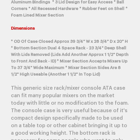
Aluminum Bindings * 3 Lid Design for Easy Access * Ball
Corners * All Recessed Hardware * Rubber Feet on Shell *
Foam Lined Mixer Section
Dimensions
* OD Of Case Closed Approx 39 3/4" W x 28 3/4" D x 20" H
* Bottom Section Dual 4 Space Rack - 23 3/4" Deep Shell
With Lids Removed (Lids Add Another Approx 1 1/2" Depth
to Front And Back - ID) * Mixer Section Accepts Mixers Up
To 37 3/4" Wide Maximum * Mixer Section Sides Are 8
1/2" High Useable (Another 1 1/2" In Top Lid)
This generic size rack/mixer console ATA case
can fit many popular mixers on the market
today with little or no modification to the foam.
The console case is very useful because of it's
compact design specifically made to be used
on a table top or other cabinet bringing it up to
a good working height. The bottom rack is