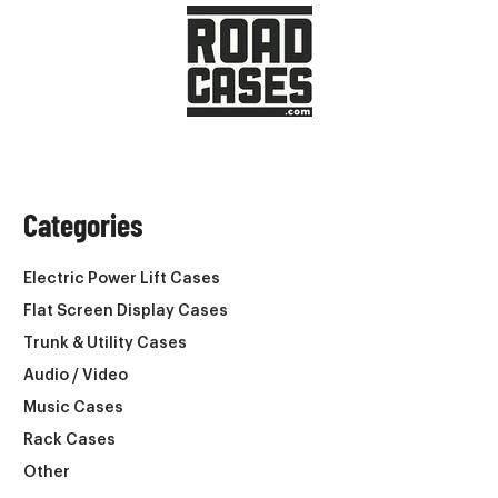
Categories
Electric Power Lift Cases
Flat Screen Display Cases
Trunk & Utility Cases
Audio / Video
Music Cases
Rack Cases
Other