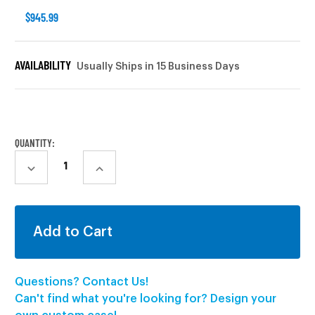
$945.99
AVAILABILITY
Usually Ships in 15 Business Days
CURRENT
STOCK:
QUANTITY:
DECREASE
INCREASE
QUANTITY:
QUANTITY:
Questions? Contact Us!
Can't find what you're looking for? Design your