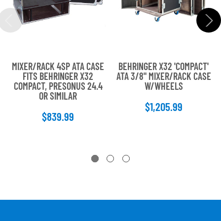
MIXER/RACK 4SP ATA CASE
BEHRINGER X32 'COMPACT'
FITS BEHRINGER X32
ATA 3/8" MIXER/RACK CASE
COMPACT, PRESONUS 24.4
W/WHEELS
OR SIMILAR
$1,205.99
$839.99