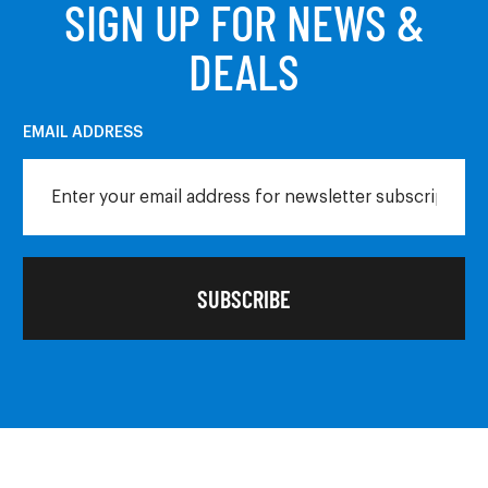
SIGN UP FOR NEWS &
DEALS
EMAIL ADDRESS