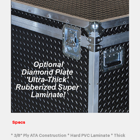
Specs
* 3/8" Ply ATA Construction * Hard PVC Laminate * Thick