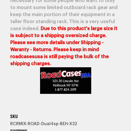
necessary for some people who want to only
to mount some limited outboard rack gear and
keep the main portion of their equipment in a
taller floor standing rack. This is a very useful
case indeed.
Due to this product's large size it
is subject to a shipping oversized charge.
Please see more details under Shipping -
Waranty - Returns. Please keep in mind
roadcasesusa is still paying the bulk of the
shipping charges.
SKU
RCRMIX-ROAD-Dual4sp-BEH-X32