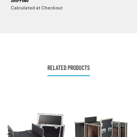
SHIPPING
Calculated at Checkout
RELATED PRODUCTS