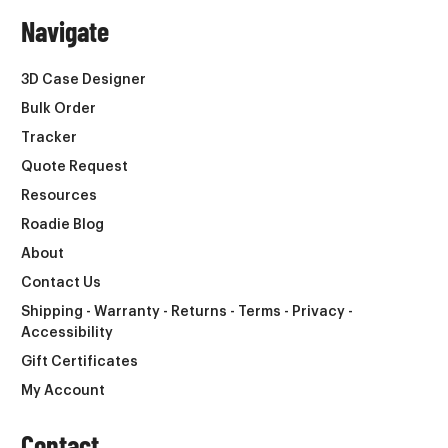
Navigate
3D Case Designer
Bulk Order
Tracker
Quote Request
Resources
Roadie Blog
About
Contact Us
Shipping - Warranty - Returns - Terms - Privacy -
Accessibility
Gift Certificates
My Account
Contact