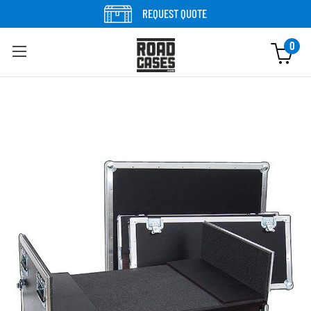
Skip to content
REQUEST QUOTE
0
Skip to product information