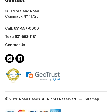
380 Moreland Road
Commack NY 11725
Call:
631-557-0000
Text:
631-563-1181
Contact Us
© 2026 Road Cases. All Rights Reserved
—
Sitemap