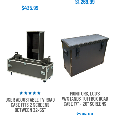
$1,269.99
5
$435.99
stars
MONITORS, LCD'S
Rated
W/STANDS TUFFBOX ROAD
USER ADJUSTABLE TV ROAD
5
CASE 17" - 20" SCREENS
CASE FITS 2 SCREENS
out
BETWEEN 32-55''
of
$295.99
5