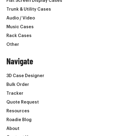
Flat Screen Display Cases
Trunk & Utility Cases
Audio / Video
Music Cases
Rack Cases
Other
Navigate
3D Case Designer
Bulk Order
Tracker
Quote Request
Resources
Roadie Blog
About