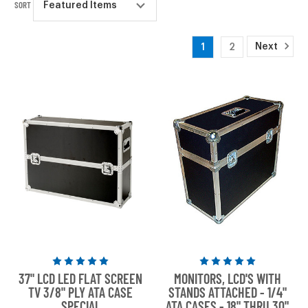
SORT
Next
1
2
Rated
Rated
37" LCD LED FLAT SCREEN
MONITORS, LCD'S WITH
5
5
TV 3/8" PLY ATA CASE
STANDS ATTACHED - 1/4"
out
out
SPECIAL
ATA CASES - 18" THRU 30"
of
of