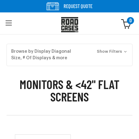
Skip to content
REQUEST QUOTE
0
Skip to products
Browse by Display Diagonal
Show Filters
Size, # Of Displays & more
MONITORS & <42" FLAT
SCREENS