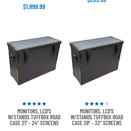
$1,899.99
stars
Rated
Rated
MONITORS, LCD'S
MONITORS, LCD'S
5
4
W/STANDS TUFFBOX ROAD
W/STANDS TUFFBOX ROAD
out
out
CASE 21" - 24" SCREENS
CASE 29" - 32" SCREENS
of
of
5
5