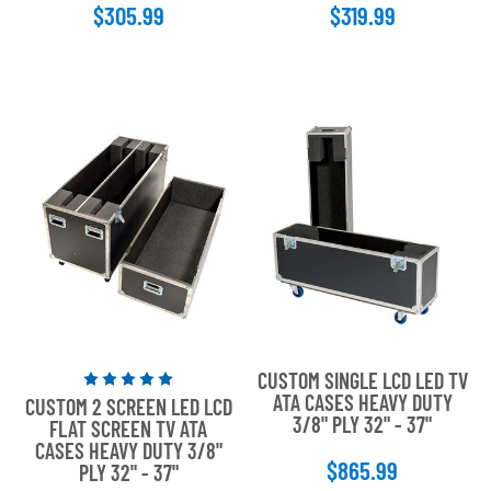
$305.99
$319.99
stars
stars
CUSTOM SINGLE LCD LED TV
Rated
ATA CASES HEAVY DUTY
CUSTOM 2 SCREEN LED LCD
5
3/8" PLY 32" - 37"
FLAT SCREEN TV ATA
out
CASES HEAVY DUTY 3/8"
of
$865.99
PLY 32" - 37"
5