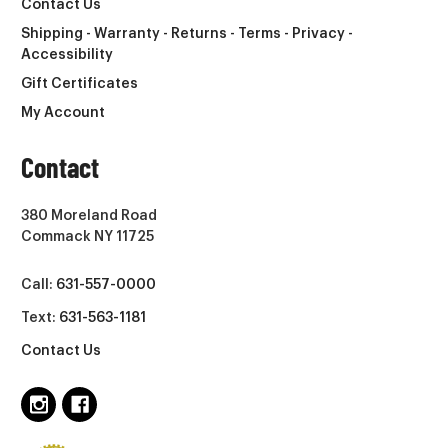
Contact Us
Shipping - Warranty - Returns - Terms - Privacy -
Accessibility
Gift Certificates
My Account
Contact
380 Moreland Road
Commack NY 11725
Call:
631-557-0000
Text:
631-563-1181
Contact Us