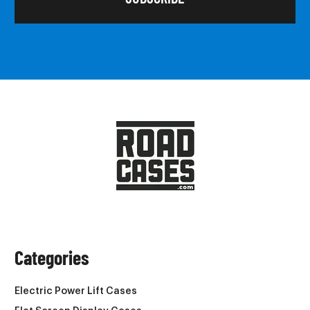
Categories
Electric Power Lift Cases