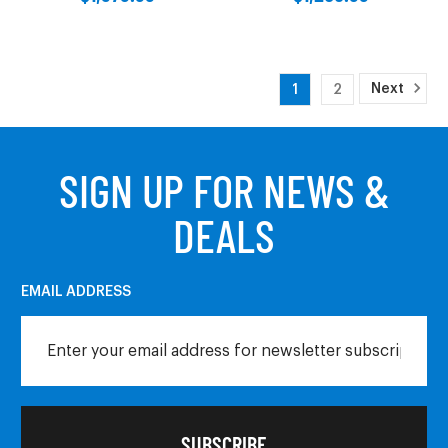
Next
1
2
SIGN UP FOR NEWS &
DEALS
EMAIL ADDRESS