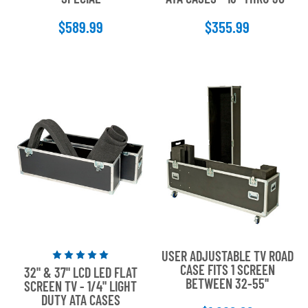
5
5
$589.99
$355.99
stars
stars
USER ADJUSTABLE TV ROAD
Rated
CASE FITS 1 SCREEN
32" & 37" LCD LED FLAT
5
BETWEEN 32-55''
SCREEN TV - 1/4" LIGHT
out
DUTY ATA CASES
of