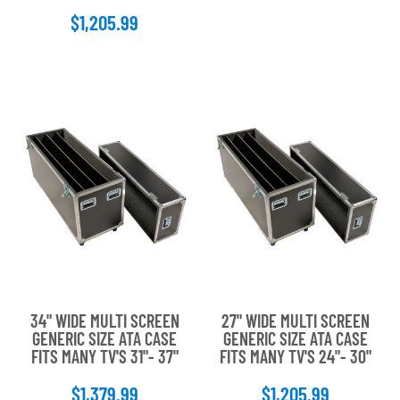
stars
$1,205.99
34" WIDE MULTI SCREEN
27" WIDE MULTI SCREEN
GENERIC SIZE ATA CASE
GENERIC SIZE ATA CASE
FITS MANY TV'S 31"- 37"
FITS MANY TV'S 24"- 30"
$1,379.99
$1,205.99