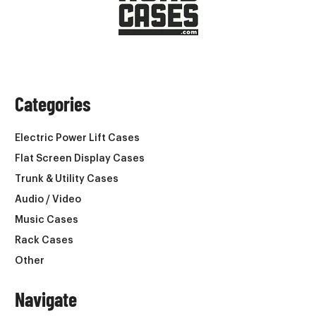
Categories
Electric Power Lift Cases
Flat Screen Display Cases
Trunk & Utility Cases
Audio / Video
Music Cases
Rack Cases
Other
Navigate