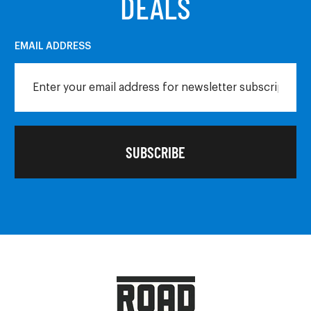
DEALS
EMAIL ADDRESS