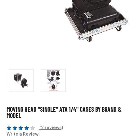
MOVING HEAD "SINGLE" ATA 1/4" CASES BY BRAND &
MODEL
(2 reviews)
Write a Review