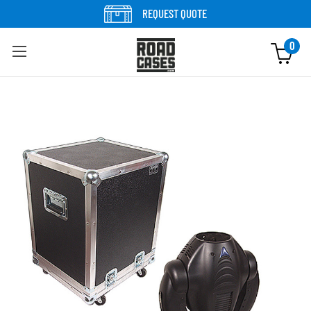
Skip to content
REQUEST QUOTE
0
Skip to product information