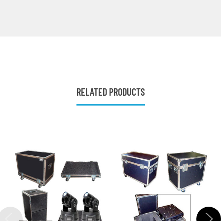
RELATED PRODUCTS