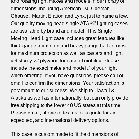
and rotating light makes and models in our library of
dimensions, including American DJ, Coemar,
Chauvet, Martin, Elation and Lynx, just to name a few.
Our quality moving head single ATA ¼” lighting cases
are available by brand and model. This Single
Moving Head Light case includes great features like
thick gauge aluminum and heavy gauge ball corners
for maximum protection as well as casters and light,
yet sturdy ¼” plywood for ease of mobility. Please
include the exact make and model # of your light
when ordering. If you have questions, please call or
email to confirm the dimensions. Your satisfaction is
paramount to our success. We ship to Hawaii &
Alaska as well as internationally, but can only provide
free shipping to the lower 48 US states at this time.
Please email, phone or text us for a quote for air,
expedited, and international delivery options.
This case is custom made to fit the dimensions of