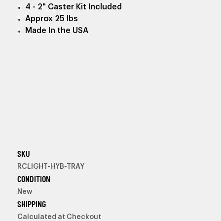
4 - 2" Caster Kit Included
Approx 25 lbs
Made In the USA
SKU
RCLIGHT-HYB-TRAY
CONDITION
New
SHIPPING
Calculated at Checkout