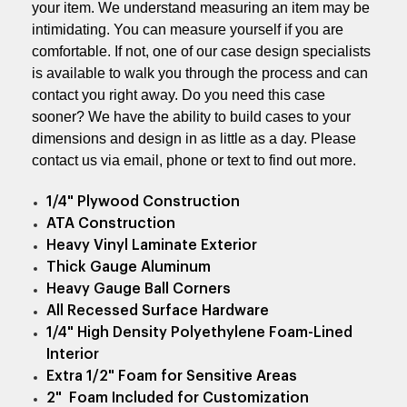
your item. We understand measuring an item may be
intimidating. You can measure yourself if you are
comfortable. If not, one of our case design specialists
is available to walk you through the process and can
contact you right away. Do you need this case
sooner? We have the ability to build cases to your
dimensions and design in as little as a day. Please
contact us via email, phone or text to find out more.
1/4" Plywood Construction
ATA Construction
Heavy Vinyl Laminate Exterior
Thick Gauge Aluminum
Heavy Gauge Ball Corners
All Recessed Surface Hardware
1/4" High Density Polyethylene Foam-Lined
Interior
Extra 1/2" Foam for Sensitive Areas
2" Foam Included for Customization