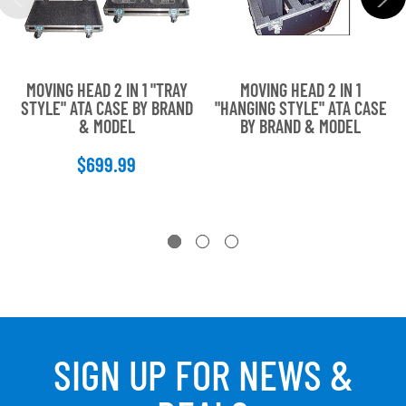
MOVING HEAD 2 IN 1 "TRAY
MOVING HEAD 2 IN 1
STYLE" ATA CASE BY BRAND
"HANGING STYLE" ATA CASE
& MODEL
BY BRAND & MODEL
$699.99
SIGN UP FOR NEWS &