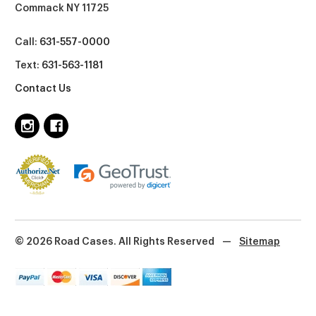
Commack NY 11725
Call:
631-557-0000
Text:
631-563-1181
Contact Us
© 2026 Road Cases. All Rights Reserved
—
Sitemap