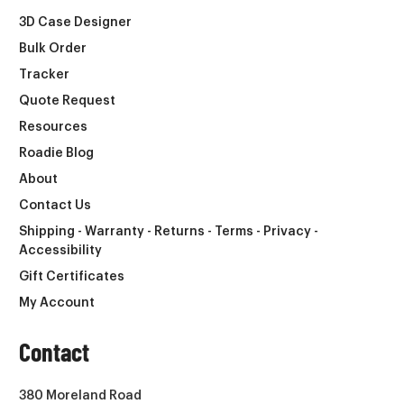
3D Case Designer
Bulk Order
Tracker
Quote Request
Resources
Roadie Blog
About
Contact Us
Shipping - Warranty - Returns - Terms - Privacy -
Accessibility
Gift Certificates
My Account
Contact
380 Moreland Road