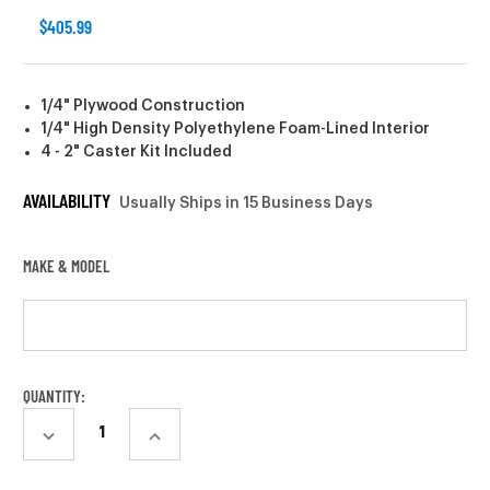
$405.99
1/4" Plywood Construction
1/4" High Density Polyethylene Foam-Lined Interior
4 - 2" Caster Kit Included
AVAILABILITY
Usually Ships in 15 Business Days
MAKE & MODEL
CURRENT
QUANTITY:
STOCK:
DECREASE
INCREASE
QUANTITY:
QUANTITY: