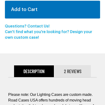
Questions? Contact Us!
Can't find what you're looking for? Design your
own custom case!
DESCRIPTION
2 REVIEWS
Please note: Our Lighting Cases are custom made.
Road Cases USA offers hundreds of moving head