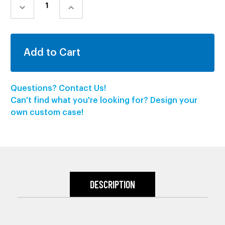
STOCK:
DECREASE
INCREASE
QUANTITY:
QUANTITY:
Questions? Contact Us!
Can't find what you're looking for? Design your
own custom case!
DESCRIPTION