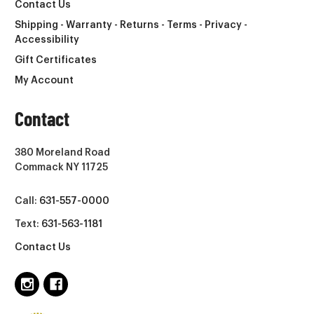
Contact Us
Shipping - Warranty - Returns - Terms - Privacy -
Accessibility
Gift Certificates
My Account
Contact
380 Moreland Road
Commack NY 11725
Call:
631-557-0000
Text:
631-563-1181
Contact Us