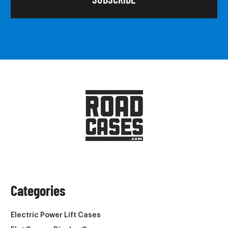
Categories
Electric Power Lift Cases