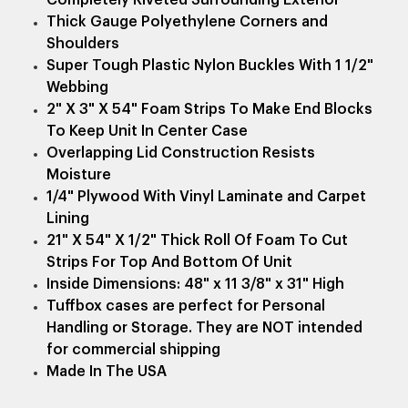
Thick Gauge Polyethylene Corners and
Shoulders
Super Tough Plastic Nylon Buckles With 1 1/2"
Webbing
2" X 3" X 54" Foam Strips To Make End Blocks
To Keep Unit In Center Case
Overlapping Lid Construction Resists
Moisture
1/4" Plywood With Vinyl Laminate and Carpet
Lining
21" X 54" X 1/2" Thick Roll Of Foam To Cut
Strips For Top And Bottom Of Unit
Inside Dimensions: 48" x 11 3/8" x 31" High
Tuffbox cases are perfect for Personal
Handling or Storage. They are NOT intended
for commercial shipping
Made In The USA