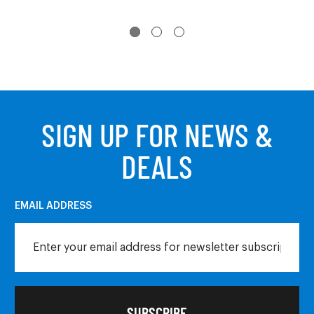
SIGN UP FOR NEWS &
DEALS
EMAIL ADDRESS