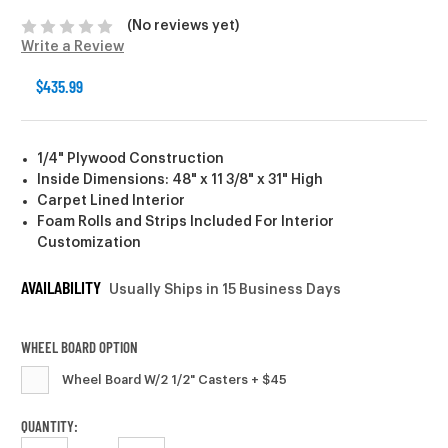
(No reviews yet)
Write a Review
$435.99
1/4" Plywood Construction
Inside Dimensions: 48" x 11 3/8" x 31" High
Carpet Lined Interior
Foam Rolls and Strips Included For Interior
Customization
AVAILABILITY
Usually Ships in 15 Business Days
WHEEL BOARD OPTION
Wheel Board W/2 1/2" Casters + $45
CURRENT
QUANTITY: