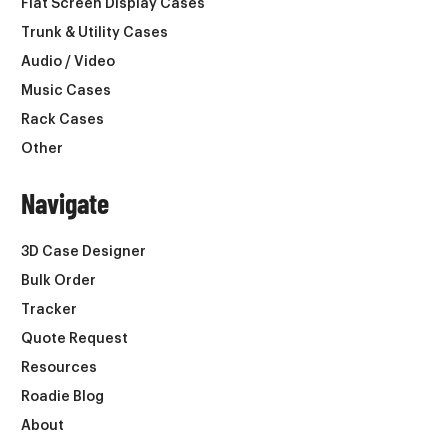
Flat Screen Display Cases
Trunk & Utility Cases
Audio / Video
Music Cases
Rack Cases
Other
Navigate
3D Case Designer
Bulk Order
Tracker
Quote Request
Resources
Roadie Blog
About