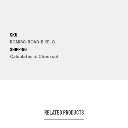
SKU
RCMISC-ROAD-BIKELG
SHIPPING
Calculated at Checkout
RELATED PRODUCTS