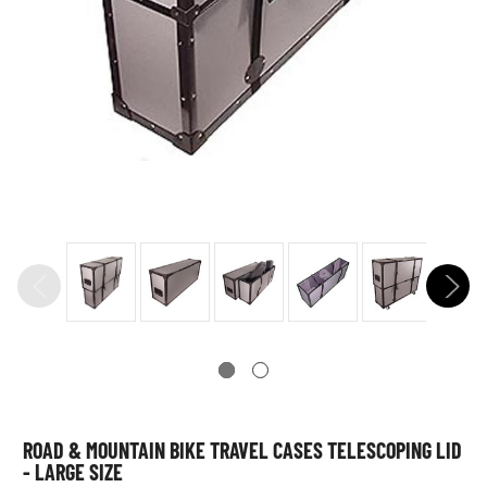
ROAD & MOUNTAIN BIKE TRAVEL CASES TELESCOPING LID
- LARGE SIZE