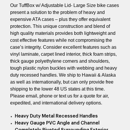
Our TuffBox w/ Adjustable Lid- Large Size bike cases
present a solution to the problem of heavy and
expensive ATA cases – plus they offer equivalent
protection. This unique construction and blend of
high quality materials provides both lightweight and
cost effective features while not compromising the
case’s integrity. Consider excellent features such as
vinyl laminate, carpet lined interior, thick foam strips,
thick gauge polyethylene corners and shoulders,
tough plastic nylon buckles with webbing and heavy
duty recessed handles. We ship to Hawaii & Alaska
as well as internationally, but can only provide free
shipping to the lower 48 US states at this time.
Please email, phone or text us for a quote for air,
expedited, and international delivery options.
Heavy Duty Metal Recessed Handles
Heavy Gauge PVC Angle and Channel
Completely Riveted Surrounding Exterior