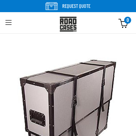
Skip to content
REQUEST QUOTE
0
Skip to product information