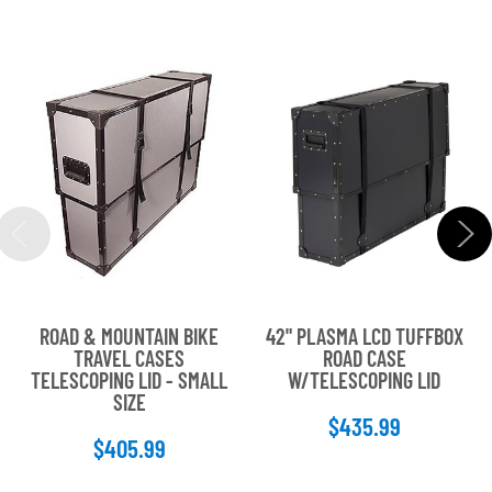
ROAD & MOUNTAIN BIKE
42" PLASMA LCD TUFFBOX
TRAVEL CASES
ROAD CASE
TELESCOPING LID - SMALL
W/TELESCOPING LID
SIZE
$435.99
$405.99