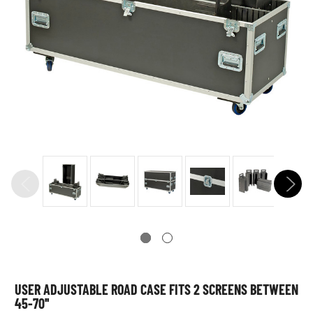
USER ADJUSTABLE ROAD CASE FITS 2 SCREENS BETWEEN
45-70''