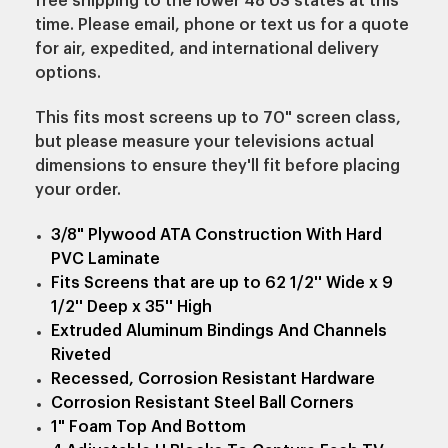
free shipping to the lower 48 US states at this
time. Please email, phone or text us for a quote
for air, expedited, and international delivery
options.
This fits most screens up to 70" screen class,
but please measure your televisions actual
dimensions to ensure they'll fit before placing
your order.
3/8" Plywood ATA Construction With Hard
PVC Laminate
Fits Screens that are up to 62 1/2'' Wide x 9
1/2'' Deep x 35'' High
Extruded Aluminum Bindings And Channels
Riveted
Recessed, Corrosion Resistant Hardware
Corrosion Resistant Steel Ball Corners
1" Foam Top And Bottom