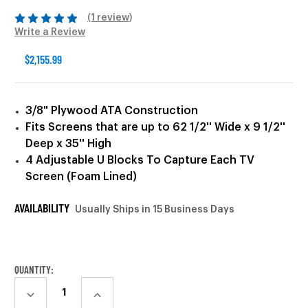
(1 review)
Write a Review
$2,155.99
3/8" Plywood ATA Construction
Fits Screens that are up to 62 1/2'' Wide x 9 1/2''
Deep x 35'' High
4 Adjustable U Blocks To Capture Each TV
Screen (Foam Lined)
AVAILABILITY
Usually Ships in 15 Business Days
CURRENT
STOCK:
QUANTITY:
DECREASE
INCREASE