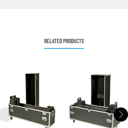
RELATED PRODUCTS