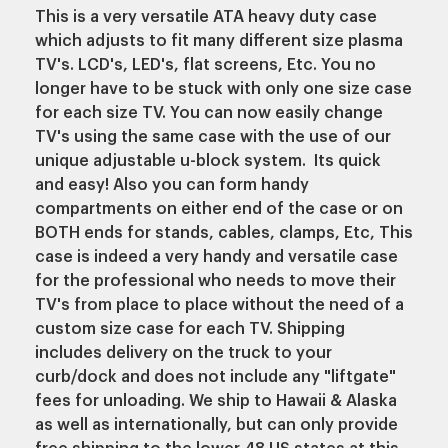
This is a very versatile ATA heavy duty case
which adjusts to fit many different size plasma
TV's. LCD's, LED's, flat screens, Etc. You no
longer have to be stuck with only one size case
for each size TV. You can now easily change
TV's using the same case with the use of our
unique adjustable u-block system. Its quick
and easy! Also you can form handy
compartments on either end of the case or on
BOTH ends for stands, cables, clamps, Etc, This
case is indeed a very handy and versatile case
for the professional who needs to move their
TV's from place to place without the need of a
custom size case for each TV.
Shipping
includes delivery on the truck to your
curb/dock and does not include any "liftgate"
fees for unloading.
We ship to Hawaii & Alaska
as well as internationally, but can only provide