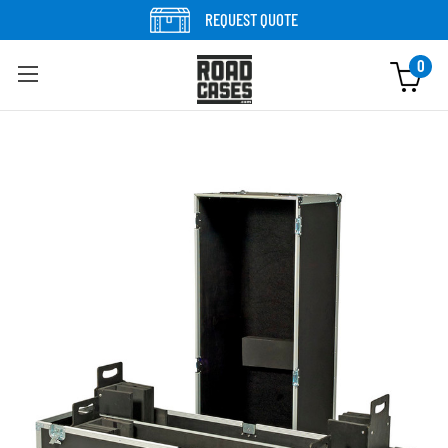
Skip to content
REQUEST QUOTE
0
Skip to product information