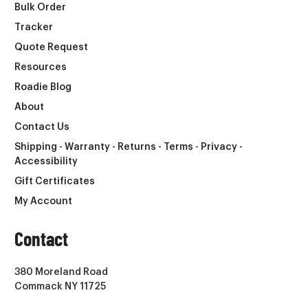
Bulk Order
Tracker
Quote Request
Resources
Roadie Blog
About
Contact Us
Shipping - Warranty - Returns - Terms - Privacy -
Accessibility
Gift Certificates
My Account
Contact
380 Moreland Road
Commack NY 11725