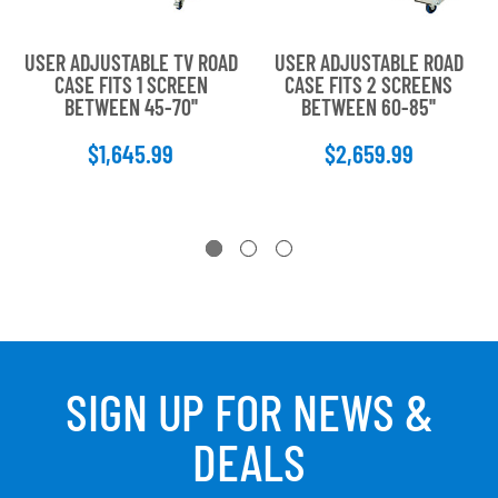
USER ADJUSTABLE TV ROAD
USER ADJUSTABLE ROAD
CASE FITS 1 SCREEN
CASE FITS 2 SCREENS
BETWEEN 45-70''
BETWEEN 60-85''
$1,645.99
$2,659.99
SIGN UP FOR NEWS &
DEALS