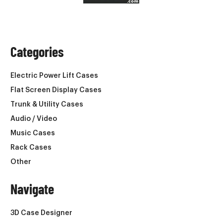
Categories
Electric Power Lift Cases
Flat Screen Display Cases
Trunk & Utility Cases
Audio / Video
Music Cases
Rack Cases
Other
Navigate
3D Case Designer