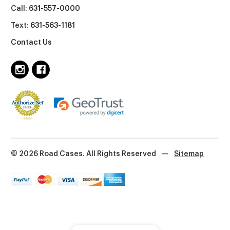
Call:
631-557-0000
Text:
631-563-1181
Contact Us
© 2026 Road Cases. All Rights Reserved
—
Sitemap