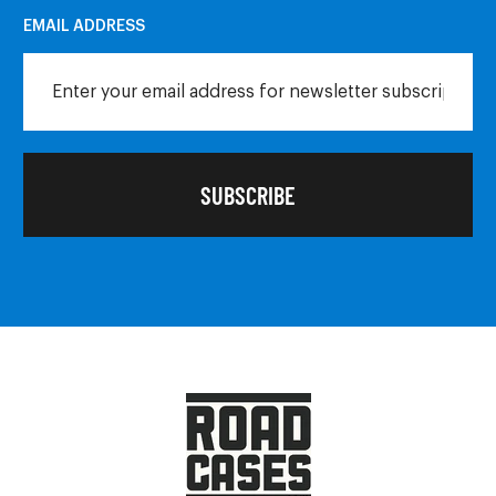
EMAIL ADDRESS