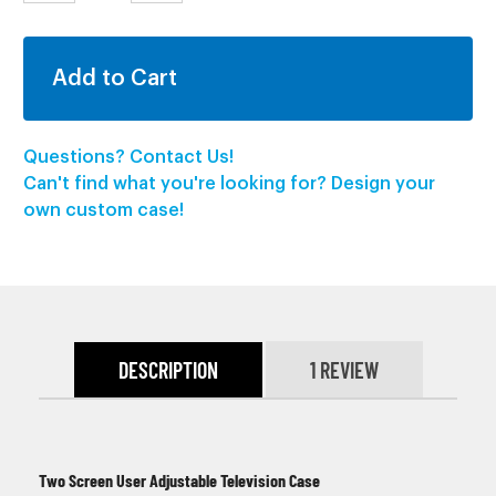
QUANTITY:
QUANTITY:
Questions? Contact Us!
Can't find what you're looking for? Design your
own custom case!
DESCRIPTION
1 REVIEW
Two Screen User Adjustable Television Case