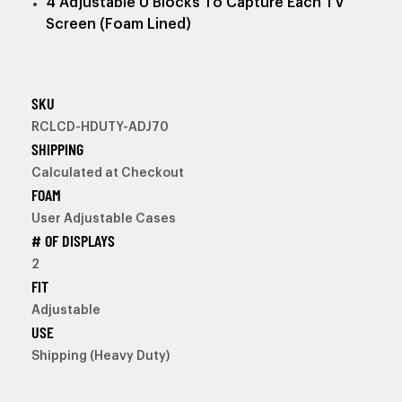
4 Adjustable U Blocks To Capture Each TV
Screen (Foam Lined)
SKU
RCLCD-HDUTY-ADJ70
SHIPPING
Calculated at Checkout
FOAM
User Adjustable Cases
# OF DISPLAYS
2
FIT
Adjustable
USE
Shipping (Heavy Duty)