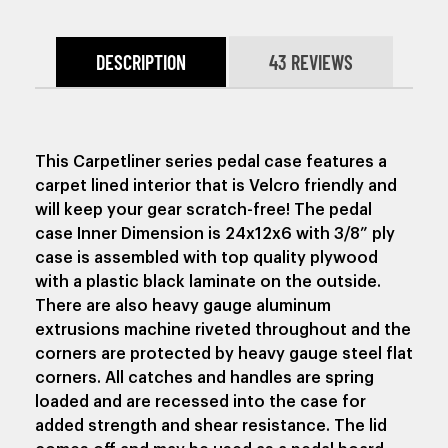
DESCRIPTION
43 REVIEWS
This Carpetliner series pedal case features a
carpet lined interior that is Velcro friendly and
will keep your gear scratch-free!
The pedal
case Inner Dimension is 24x12x6 with 3/8” ply
case is assembled with top quality plywood
with a plastic black laminate on the outside.
There are also heavy gauge aluminum
extrusions machine riveted throughout and the
corners are protected by heavy gauge steel flat
corners. All catches and handles are spring
loaded and are recessed into the case for
added strength and shear resistance. The lid