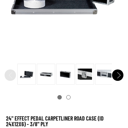
24" EFFECT PEDAL CARPETLINER ROAD CASE (ID
24X12X6) - 3/8" PLY