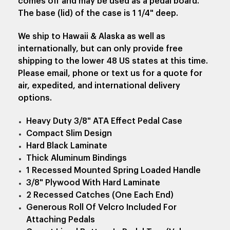
comes off and may be used as a pedal board.
The base (lid) of the case is 1 1/4" deep.
We ship to Hawaii & Alaska as well as
internationally, but can only provide free
shipping to the lower 48 US states at this time.
Please email, phone or text us for a quote for
air, expedited, and international delivery
options.
Heavy Duty 3/8" ATA Effect Pedal Case
Compact Slim Design
Hard Black Laminate
Thick Aluminum Bindings
1 Recessed Mounted Spring Loaded Handle
3/8" Plywood With Hard Laminate
2 Recessed Catches (One Each End)
Generous Roll Of Velcro Included For
Attaching Pedals