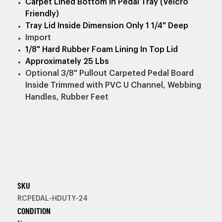
Carpet Lined Bottom In Pedal Tray (Velcro
Friendly)
Tray Lid Inside Dimension Only 1 1/4" Deep
Import
1/8" Hard Rubber Foam Lining In Top Lid
Approximately 25 Lbs
Optional 3/8" Pullout Carpeted Pedal Board
Inside Trimmed with PVC U Channel, Webbing
Handles, Rubber Feet
SKU
RCPEDAL-HDUTY-24
CONDITION