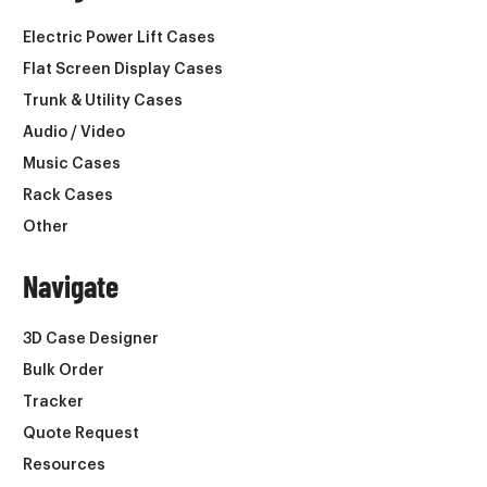
Electric Power Lift Cases
Flat Screen Display Cases
Trunk & Utility Cases
Audio / Video
Music Cases
Rack Cases
Other
Navigate
3D Case Designer
Bulk Order
Tracker
Quote Request
Resources