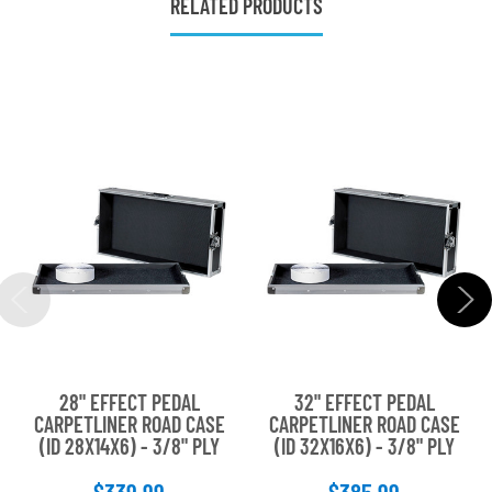
RELATED PRODUCTS
28" EFFECT PEDAL
32" EFFECT PEDAL
CARPETLINER ROAD CASE
CARPETLINER ROAD CASE
(ID 28X14X6) - 3/8" PLY
(ID 32X16X6) - 3/8" PLY
$339.99
$385.99