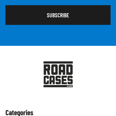
Categories