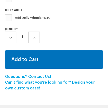
DOLLY WHEELS
Add Dolly Wheels +$40
CURRENT
QUANTITY:
STOCK:
DECREASE
INCREASE
QUANTITY:
QUANTITY:
Questions? Contact Us!
Can't find what you're looking for? Design your
own custom case!