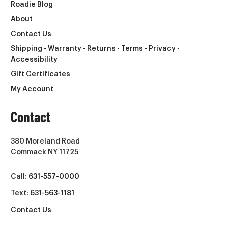
Roadie Blog
About
Contact Us
Shipping - Warranty - Returns - Terms - Privacy -
Accessibility
Gift Certificates
My Account
Contact
380 Moreland Road
Commack NY 11725
Call:
631-557-0000
Text:
631-563-1181
Contact Us