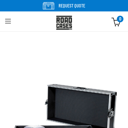
Skip to content
REQUEST QUOTE
0
Skip to product information