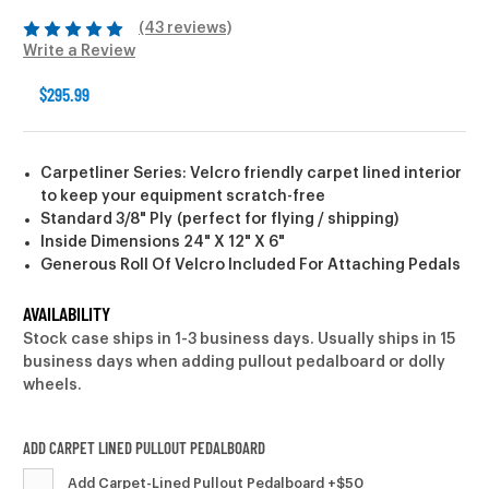
(43 reviews)
Write a Review
$295.99
Carpetliner Series: Velcro friendly carpet lined interior
to keep your equipment scratch-free
Standard 3/8" Ply (perfect for flying / shipping)
Inside Dimensions 24" X 12" X 6"
Generous Roll Of Velcro Included For Attaching Pedals
AVAILABILITY
Stock case ships in 1-3 business days. Usually ships in 15
business days when adding pullout pedalboard or dolly
wheels.
ADD CARPET LINED PULLOUT PEDALBOARD
Add Carpet-Lined Pullout Pedalboard +$50