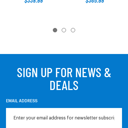
SIGN UP FOR NEWS &
DEALS
EMAIL ADDRESS