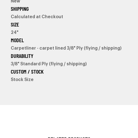
New
SHIPPING
Calculated at Checkout
SIZE
24"
MODEL
Carpetliner - carpet lined 3/8" Ply (flying / shipping)
DURABILITY
3/8" Standard Ply (flying / shipping)
CUSTOM / STOCK
Stock Size