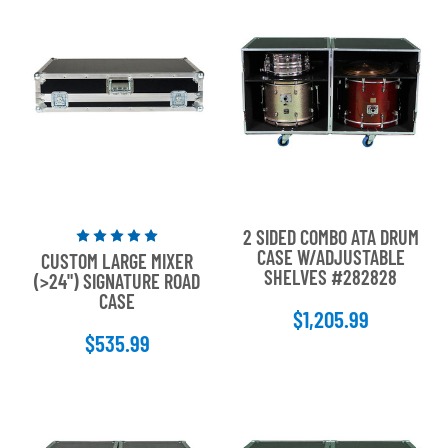
2 SIDED COMBO ATA DRUM
Rated
CASE W/ADJUSTABLE
CUSTOM LARGE MIXER
5
SHELVES #282828
(>24") SIGNATURE ROAD
out
CASE
of
$1,205.99
5
$535.99
stars