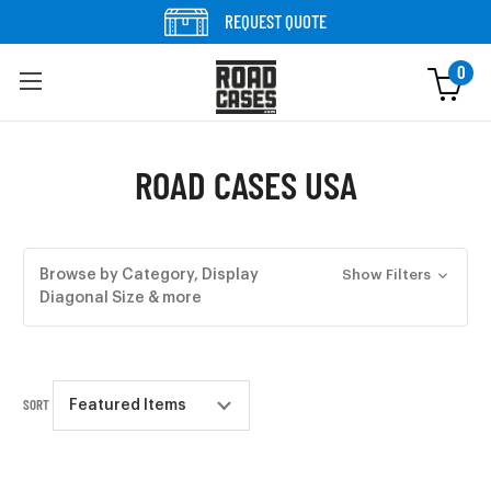
Skip to content
REQUEST QUOTE
0
ROAD CASES USA
Browse by Category, Display
Show Filters
Diagonal Size & more
SORT