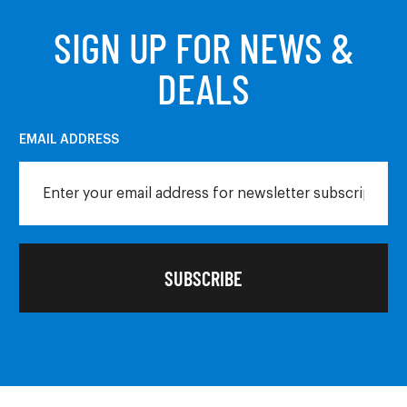
SIGN UP FOR NEWS &
DEALS
EMAIL ADDRESS