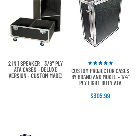
2 IN 1 SPEAKER - 3/8" PLY
Rated
ATA CASES - DELUXE
CUSTOM PROJECTOR CASES
5
VERSION - CUSTOM MADE!
BY BRAND AND MODEL - 1/4"
out
PLY LIGHT DUTY ATA
of
5
$305.99
stars