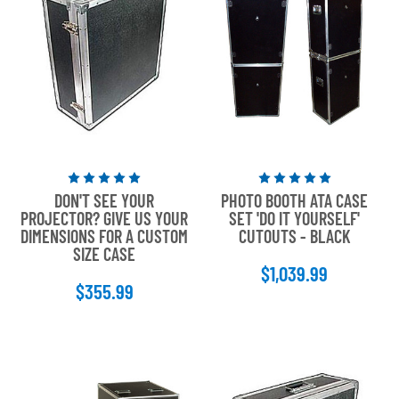
Rated
Rated
DON'T SEE YOUR
PHOTO BOOTH ATA CASE
5
5
PROJECTOR? GIVE US YOUR
SET 'DO IT YOURSELF'
out
out
DIMENSIONS FOR A CUSTOM
CUTOUTS - BLACK
of
of
SIZE CASE
5
5
$1,039.99
stars
stars
$355.99