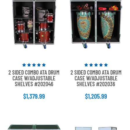
Rated
Rated
2 SIDED COMBO ATA DRUM
2 SIDED COMBO ATA DRUM
5
5
CASE W/ADJUSTABLE
CASE W/ADJUSTABLE
out
out
SHELVES #202046
SHELVES #202036
of
of
5
5
$1,379.99
$1,205.99
stars
stars