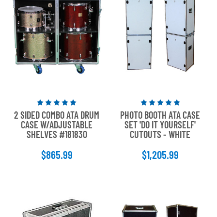
Rated
Rated
2 SIDED COMBO ATA DRUM
PHOTO BOOTH ATA CASE
5
5
CASE W/ADJUSTABLE
SET 'DO IT YOURSELF'
out
out
SHELVES #181830
CUTOUTS - WHITE
of
of
5
5
$865.99
$1,205.99
stars
stars