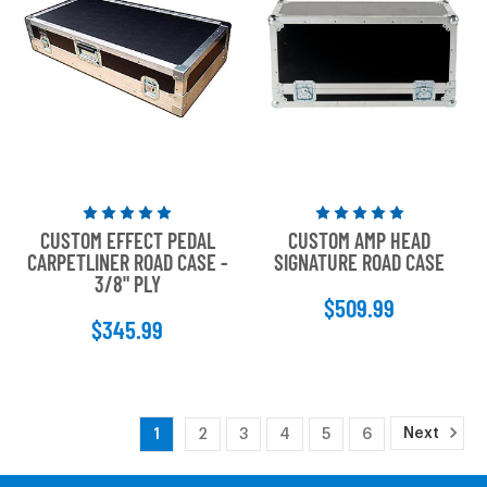
Rated
Rated
CUSTOM EFFECT PEDAL
CUSTOM AMP HEAD
5
5
CARPETLINER ROAD CASE -
SIGNATURE ROAD CASE
out
out
3/8" PLY
of
of
$509.99
5
5
$345.99
stars
stars
Next
1
2
3
4
5
6