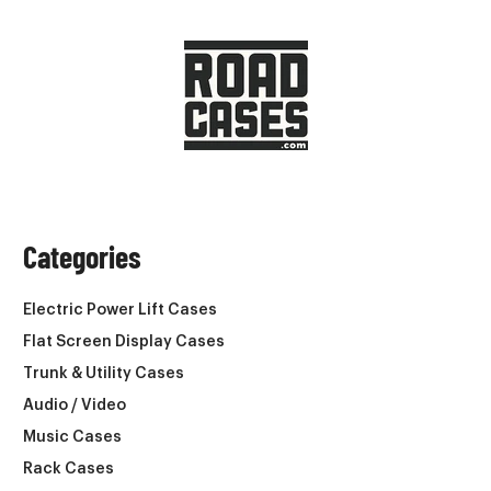
Categories
Electric Power Lift Cases
Flat Screen Display Cases
Trunk & Utility Cases
Audio / Video
Music Cases
Rack Cases