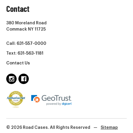
Contact
380 Moreland Road
Commack NY 11725
Call:
631-557-0000
Text:
631-563-1181
Contact Us
© 2026 Road Cases. All Rights Reserved
—
Sitemap