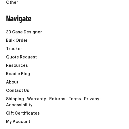
Other
Navigate
3D Case Designer
Bulk Order
Tracker
Quote Request
Resources
Roadie Blog
About
Contact Us
Shipping - Warranty - Returns - Terms - Privacy -
Accessibility
Gift Certificates
My Account