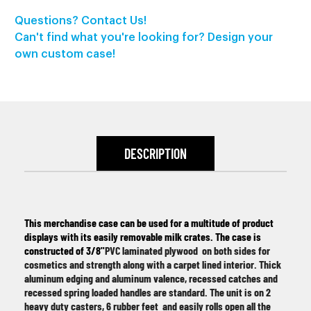
Questions? Contact Us!
Can't find what you're looking for? Design your
own custom case!
DESCRIPTION
This merchandise case can be used for a multitude of product
displays with its easily removable milk crates. The case is
constructed of 3/8"
PVC laminated plywood on both sides for
cosmetics and strength along with a car
pet lined interior. Thick
aluminum edging and aluminum valence, recessed catches and
recessed spring loaded handles are standard. The unit is on 2
heavy duty casters, 6 rubber feet
and easily rolls open all the