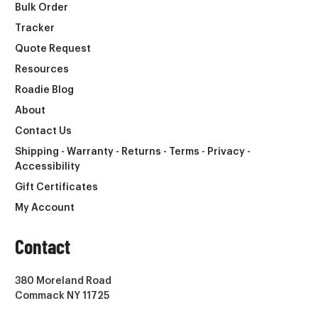
Bulk Order
Tracker
Quote Request
Resources
Roadie Blog
About
Contact Us
Shipping - Warranty - Returns - Terms - Privacy -
Accessibility
Gift Certificates
My Account
Contact
380 Moreland Road
Commack NY 11725