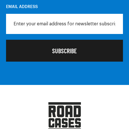
EMAIL ADDRESS