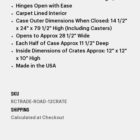
Hinges Open with Ease
Carpet Lined Interior
Case Outer Dimensions When Closed: 14 1/2"
x 24" x 79 1/2" High (Including Casters)
Opens to Approx 28 1/2" Wide
Each Half of Case Approx 11 1/2" Deep
Inside Dimensions of Crates Approx: 12" x 12"
x 10" High
Made in the USA
SKU
RCTRADE-ROAD-12CRATE
SHIPPING
Calculated at Checkout