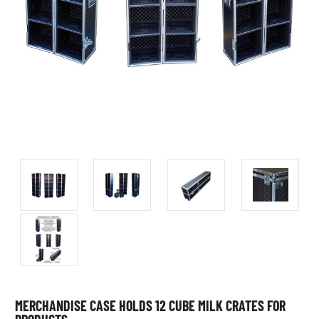
MERCHANDISE CASE HOLDS 12 CUBE MILK CRATES FOR