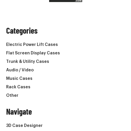
Categories
Electric Power Lift Cases
Flat Screen Display Cases
Trunk & Utility Cases
Audio / Video
Music Cases
Rack Cases
Other
Navigate
3D Case Designer