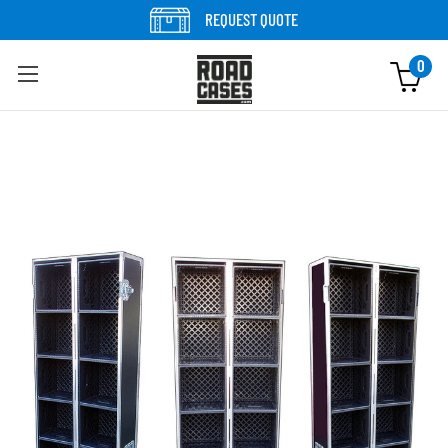
Skip to content
REQUEST QUOTE
0
Skip to product information