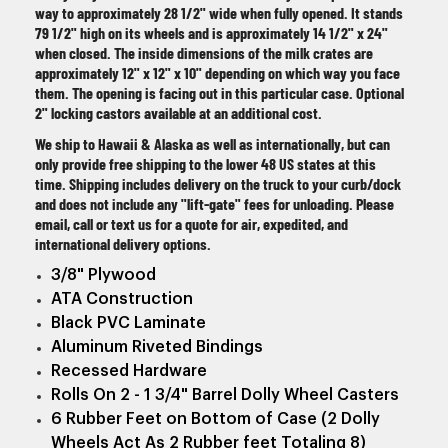
way to approximately 28 1/2" wide when fully opened. It stands
79 1/2" high on its wheels and is approximately 14 1/2" x 24"
when closed. The inside dimensions of the milk crates are
approximately 12" x 12" x 10" depending on which way you face
them. The opening is facing out in this particular case. Optional
2" locking castors available at an additional cost.
We ship to Hawaii & Alaska as well as internationally, but can
only provide free shipping to the lower 48 US states at this
time. Shipping includes delivery on the truck to your curb/dock
and does not include any "lift-gate" fees for unloading. Please
email, call or text us for a quote for air, expedited, and
international delivery options.
3/8" Plywood
ATA Construction
Black PVC Laminate
Aluminum Riveted Bindings
Recessed Hardware
Rolls On 2 - 1 3/4" Barrel Dolly Wheel Casters
6 Rubber Feet on Bottom of Case (2 Dolly
Wheels Act As 2 Rubber feet Totaling 8)