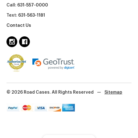
Call:
631-557-0000
Text:
631-563-1181
Contact Us
© 2026 Road Cases. All Rights Reserved
—
Sitemap