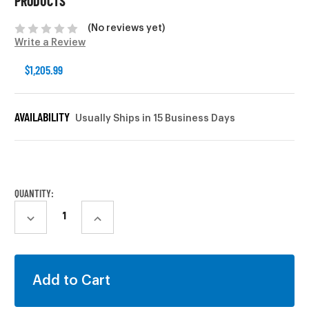
PRODUCTS
(No reviews yet)
Write a Review
$1,205.99
AVAILABILITY
Usually Ships in 15 Business Days
CURRENT
STOCK:
QUANTITY:
DECREASE
INCREASE
QUANTITY:
QUANTITY: