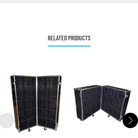
RELATED PRODUCTS