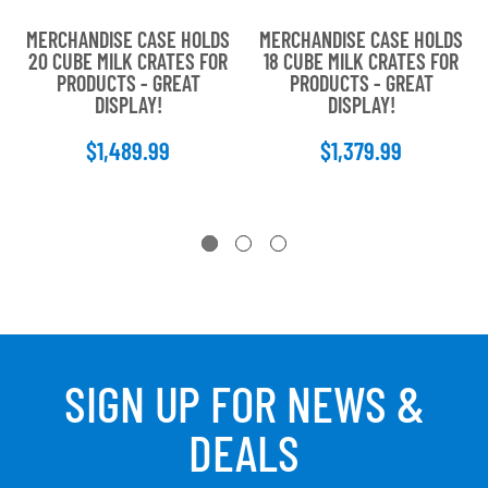
MERCHANDISE CASE HOLDS
MERCHANDISE CASE HOLDS
20 CUBE MILK CRATES FOR
18 CUBE MILK CRATES FOR
PRODUCTS - GREAT
PRODUCTS - GREAT
DISPLAY!
DISPLAY!
$1,489.99
$1,379.99
SIGN UP FOR NEWS &
DEALS